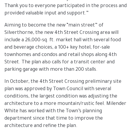
Thank you to everyone participated in the process and
provided valuable input and support.”
Aiming to become the new “main street” of
Silverthorne, the new 4th Street Crossing area will
include a 26,000-sq. ft. market hall with several food
and beverage choices, a 100+ key hotel, for-sale
townhomes and condos and retail shops along 4th
Street. The plan also calls for a transit center and
parking garage with more than 200 stalls.
In October, the 4th Street Crossing preliminary site
plan was approved by Town Council with several
conditions, the largest condition was adjusting the
architecture to a more mountain/rustic feel. Milender
White has worked with the Town’s planning
department since that time to improve the
architecture and refine the plan.