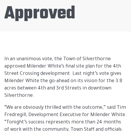
Approved
In an unanimous vote, the Town of Silverthorne
approved Milender White’s final site plan for the 4th
Street Crossing development. Last night’s vote gives
Milender White the go-ahead on its vision for the 3.8
acres between 4th and 3rd Streets in downtown
Silverthorne.
“We are obviously thrilled with the outcome,” said Tim
Fredregill, Development Executive for Milender White.
“Tonight’s success represents more than 24 months
of work with the community, Town Staff and officials.