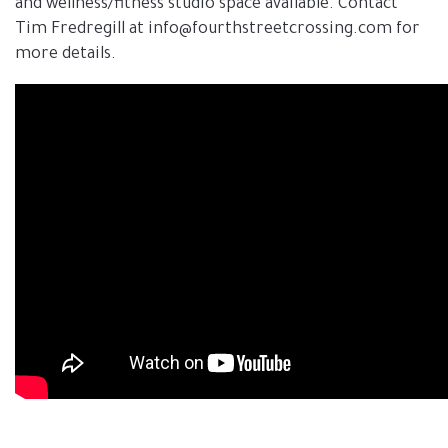
and wellness/fitness studio space available. Contact
Tim Fredregill at info@fourthstreetcrossing.com for
more details.