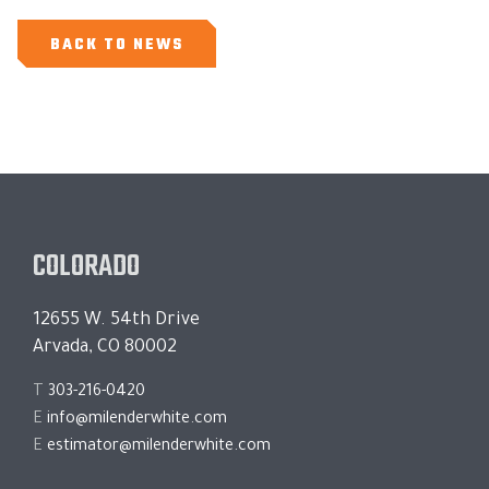
BACK TO NEWS
COLORADO
12655 W. 54th Drive
Arvada, CO 80002
T
303-216-0420
E
info@milenderwhite.com
E
estimator@milenderwhite.com