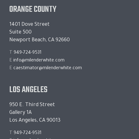
ORANGE COUNTY
1401 Dove Street
Suite 500
Newport Beach, CA 92660
T
949-724-9531
E
info@milenderwhite.com
E
caestimator@milenderwhite.com
LOS ANGELES
950 E. Third Street
Gallery 1A
Los Angeles, CA 90013
T
949-724-9531