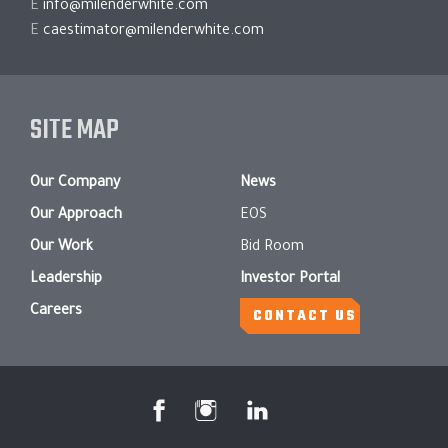
E
info@milenderwhite.com
E
caestimator@milenderwhite.com
SITE MAP
Our Company
News
Our Approach
EOS
Our Work
Bid Room
Leadership
Investor Portal
Careers
CONTACT US