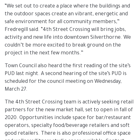
“We set out to create a place where the buildings and
the outdoor spaces create an vibrant, energetic and
safe environment for all community members,”
Fredregill said. “4th Street Crossing will bring jobs,
activity and new life into downtown Silverthorne. We
couldn’t be more excited to break ground on the
project in the next few months.”
Town Council also heard the first reading of the site’s
PUD last night. A second hearing of the site’s PUD is
scheduled for the council meeting on Wednesday,
March 27.
The 4th Street Crossing team is actively seeking retail
partners for the new market hall, set to open in fall of
2020. Opportunities include space for bar/restaurant
operators, specialty food/beverage retailers and soft
good retailers. There is also professional office space