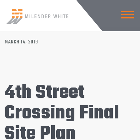
BACK TO NEWS
MARCH 14, 2019
4th Street
Crossing Final
Site Plan