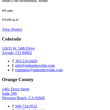
Multi-Unit Residential, Retail
191
units
155,450
sq. ft.
View Project
Colorado
12655 W. 54th Drive
Arvada, CO 80002
T
303-216-0420
E
info@milenderwhite.com
E
estimator@milenderwhite.com
Orange County
1401 Dove Street
Suite 500
Newport Beach, CA 92660
T
949-724-9531