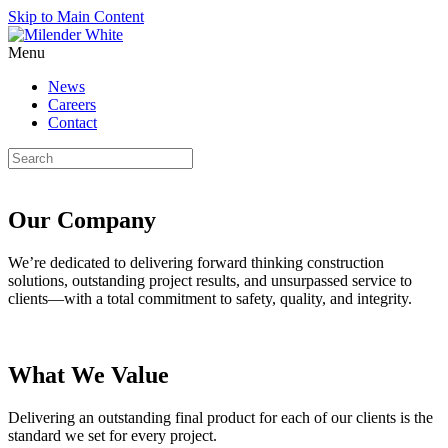
Skip to Main Content
Menu
News
Careers
Contact
Our Company
We’re dedicated to delivering forward thinking construction
solutions, outstanding project results, and unsurpassed service to
clients—with a total commitment to safety, quality, and integrity.
What We Value
Delivering an outstanding final product for each of our clients is the
standard we set for every project.