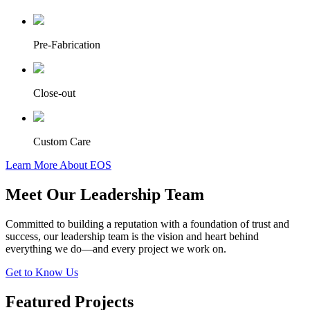
Pre-Fabrication
Close-out
Custom Care
Learn More About EOS
Meet Our Leadership Team
Committed to building a reputation with a foundation of trust and
success, our leadership team is the vision and heart behind
everything we do—and every project we work on.
Get to Know Us
Featured Projects