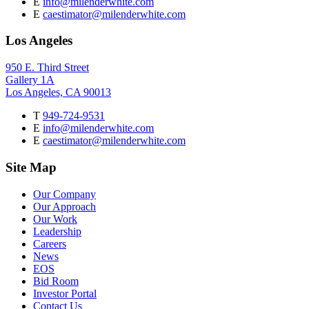
E
info@milenderwhite.com
E
caestimator@milenderwhite.com
Los Angeles
950 E. Third Street
Gallery 1A
Los Angeles, CA 90013
T
949-724-9531
E
info@milenderwhite.com
E
caestimator@milenderwhite.com
Site Map
Our Company
Our Approach
Our Work
Leadership
Careers
News
EOS
Bid Room
Investor Portal
Contact Us