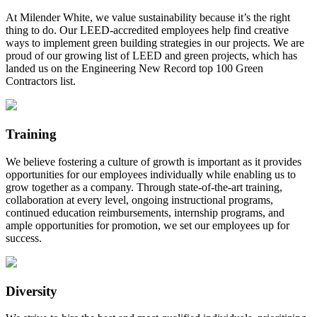
At Milender White, we value sustainability because it’s the right
thing to do. Our LEED-accredited employees help find creative
ways to implement green building strategies in our projects. We are
proud of our growing list of LEED and green projects, which has
landed us on the Engineering New Record top 100 Green
Contractors list.
Training
We believe fostering a culture of growth is important as it provides
opportunities for our employees individually while enabling us to
grow together as a company. Through state-of-the-art training,
collaboration at every level, ongoing instructional programs,
continued education reimbursements, internship programs, and
ample opportunities for promotion, we set our employees up for
success.
Diversity