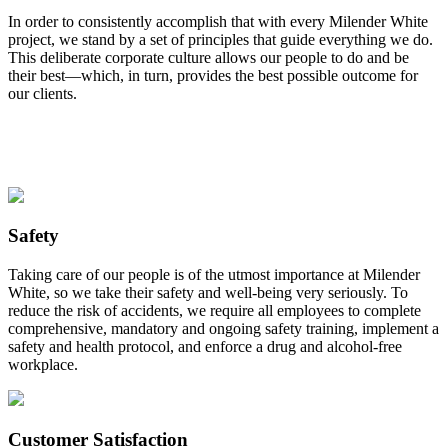
In order to consistently accomplish that with every Milender White
project, we stand by a set of principles that guide everything we do.
This deliberate corporate culture allows our people to do and be
their best—which, in turn, provides the best possible outcome for
our clients.
Safety
Taking care of our people is of the utmost importance at Milender
White, so we take their safety and well-being very seriously. To
reduce the risk of accidents, we require all employees to complete
comprehensive, mandatory and ongoing safety training, implement a
safety and health protocol, and enforce a drug and alcohol-free
workplace.
Customer Satisfaction