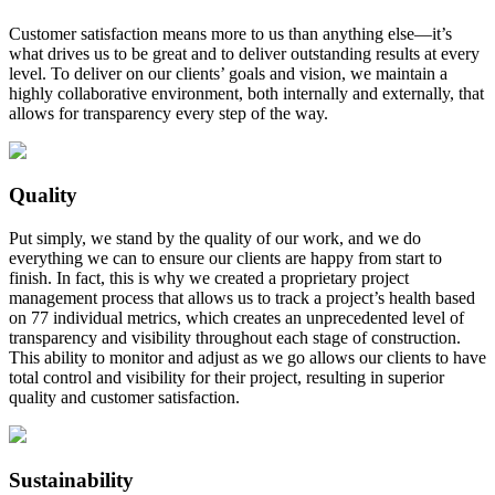
Customer satisfaction means more to us than anything else—it’s
what drives us to be great and to deliver outstanding results at every
level. To deliver on our clients’ goals and vision, we maintain a
highly collaborative environment, both internally and externally, that
allows for transparency every step of the way.
Quality
Put simply, we stand by the quality of our work, and we do
everything we can to ensure our clients are happy from start to
finish. In fact, this is why we created a proprietary project
management process that allows us to track a project’s health based
on 77 individual metrics, which creates an unprecedented level of
transparency and visibility throughout each stage of construction.
This ability to monitor and adjust as we go allows our clients to have
total control and visibility for their project, resulting in superior
quality and customer satisfaction.
Sustainability