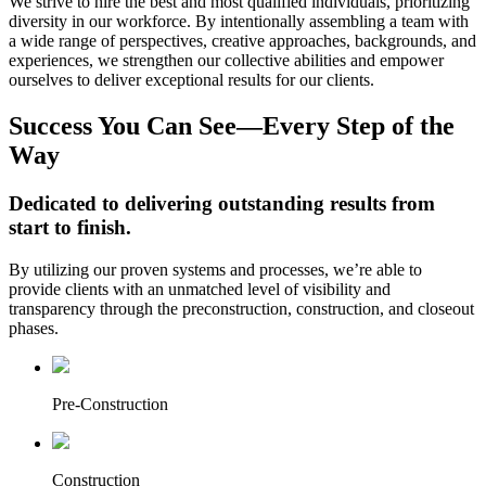
We strive to hire the best and most qualified individuals, prioritizing
diversity in our workforce. By intentionally assembling a team with
a wide range of perspectives, creative approaches, backgrounds, and
experiences, we strengthen our collective abilities and empower
ourselves to deliver exceptional results for our clients.
Success You Can See—Every Step of the
Way
Dedicated to delivering outstanding results from
start to finish.
By utilizing our proven systems and processes, we’re able to
provide clients with an unmatched level of visibility and
transparency through the preconstruction, construction, and closeout
phases.
Pre-Construction
Construction