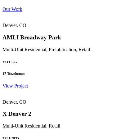
Our Work
Denver, CO
AMLI Broadway Park
Multi-Unit Residential, Prefabrication, Retail
373
Units
17
Townhomes
View Project
Denver, CO
X Denver 2
Multi-Unit Residential, Retail
351
UNITS