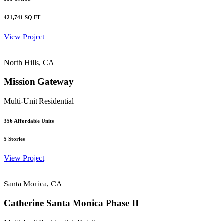
421,741
SQ FT
View Project
North Hills, CA
Mission Gateway
Multi-Unit Residential
356
Affordable Units
5
Stories
View Project
Santa Monica, CA
Catherine Santa Monica Phase II