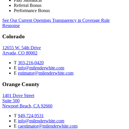
Paid Sabbatical
Referral Bonus
Performance Bonus
See Our Current Openings
Transparency in Coverage Rule
Response
Colorado
12655 W. 54th Drive
Arvada, CO 80002
T
303-216-0420
E
info@milenderwhite.com
E
estimator@milenderwhite.com
Orange County
1401 Dove Street
Suite 500
Newport Beach, CA 92660
T
949-724-9531
E
info@milenderwhite.com
E
caestimator@milenderwhite.com