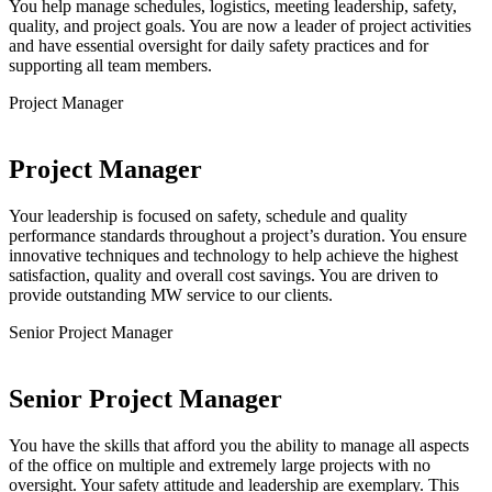
You help manage schedules, logistics, meeting leadership, safety,
quality, and project goals. You are now a leader of project activities
and have essential oversight for daily safety practices and for
supporting all team members.
Project Manager
Project Manager
Your leadership is focused on safety, schedule and quality
performance standards throughout a project’s duration. You ensure
innovative techniques and technology to help achieve the highest
satisfaction, quality and overall cost savings. You are driven to
provide outstanding MW service to our clients.
Senior Project Manager
Senior Project Manager
You have the skills that afford you the ability to manage all aspects
of the office on multiple and extremely large projects with no
oversight. Your safety attitude and leadership are exemplary. This