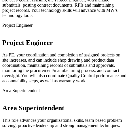
submittals, posting contract documents, RFIs and maintaining
project records. Your technology skills will advance with MW’s
technology tools.
Project Engineer
Project Engineer
As PE, your coordination and completion of assigned projects on
site increases, and can include shop drawing and product data
coordination, maintaining records of submittals and approvals,
monitoring the procurement/manufacturing process, and contract
oversight. You will also coordinate Quality Control performance and
accountability steps, as well as warranty work.
Area Superintendent
Area Superintendent
This role advances your organizational skills, team-based problem
solving, proactive leadership and strong management techniques.