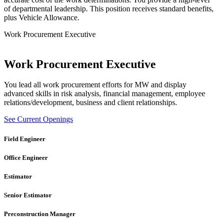
of departmental leadership. This position receives standard benefits,
plus Vehicle Allowance.
Work Procurement Executive
Work Procurement Executive
You lead all work procurement efforts for MW and display
advanced skills in risk analysis, financial management, employee
relations/development, business and client relationships.
See Current Openings
Field Engineer
Office Engineer
Estimator
Senior Estimator
Preconstruction Manager