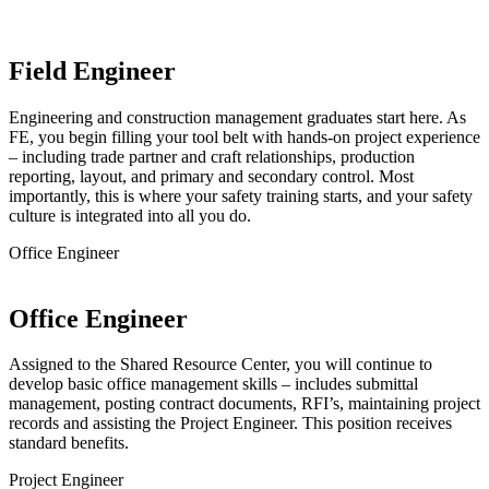
Field Engineer
Engineering and construction management graduates start here. As
FE, you begin filling your tool belt with hands-on project experience
– including trade partner and craft relationships, production
reporting, layout, and primary and secondary control. Most
importantly, this is where your safety training starts, and your safety
culture is integrated into all you do.
Office Engineer
Office Engineer
Assigned to the Shared Resource Center, you will continue to
develop basic office management skills – includes submittal
management, posting contract documents, RFI’s, maintaining project
records and assisting the Project Engineer. This position receives
standard benefits.
Project Engineer