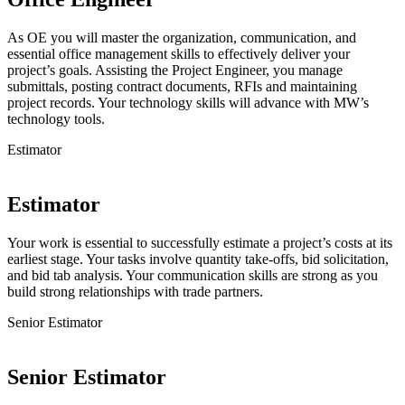
As OE you will master the organization, communication, and
essential office management skills to effectively deliver your
project’s goals. Assisting the Project Engineer, you manage
submittals, posting contract documents, RFIs and maintaining
project records. Your technology skills will advance with MW’s
technology tools.
Estimator
Estimator
Your work is essential to successfully estimate a project’s costs at its
earliest stage. Your tasks involve quantity take-offs, bid solicitation,
and bid tab analysis. Your communication skills are strong as you
build strong relationships with trade partners.
Senior Estimator
Senior Estimator