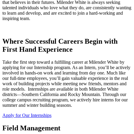
that believes in their futures. Milender White is always seeking
talented individuals who love what they do, are consistently wanting
to learn and develop, and are excited to join a hard-working and
inspiring team.
Where Successful Careers Begin with
First Hand Experience
Take the first step toward a fulfilling career at Milender White by
applying for our Internship program. As an Intern, you’ll be actively
involved in hands-on work and learning from day one. Much like
our full-time employees, you’ll gain valuable experience in the real
work of building projects while meeting new friends, mentors and
role models. Internships are available in both Milender White
districts—Southern California and Rocky Mountain. Through our
college campus recruiting program, we actively hire interns for our
summer and winter building seasons.
Apply for Our Internships
Field Management