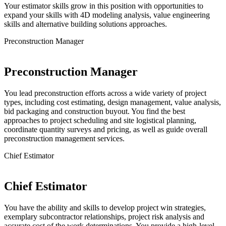
Your estimator skills grow in this position with opportunities to
expand your skills with 4D modeling analysis, value engineering
skills and alternative building solutions approaches.
Preconstruction Manager
Preconstruction Manager
You lead preconstruction efforts across a wide variety of project
types, including cost estimating, design management, value analysis,
bid packaging and construction buyout. You find the best
approaches to project scheduling and site logistical planning,
coordinate quantity surveys and pricing, as well as guide overall
preconstruction management services.
Chief Estimator
Chief Estimator
You have the ability and skills to develop project win strategies,
exemplary subcontractor relationships, project risk analysis and
accurate cost of the work determinations. You provide a high-level