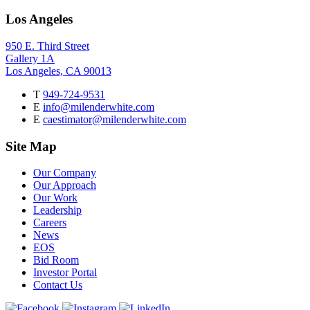
Los Angeles
950 E. Third Street
Gallery 1A
Los Angeles, CA 90013
T
949-724-9531
E
info@milenderwhite.com
E
caestimator@milenderwhite.com
Site Map
Our Company
Our Approach
Our Work
Leadership
Careers
News
EOS
Bid Room
Investor Portal
Contact Us