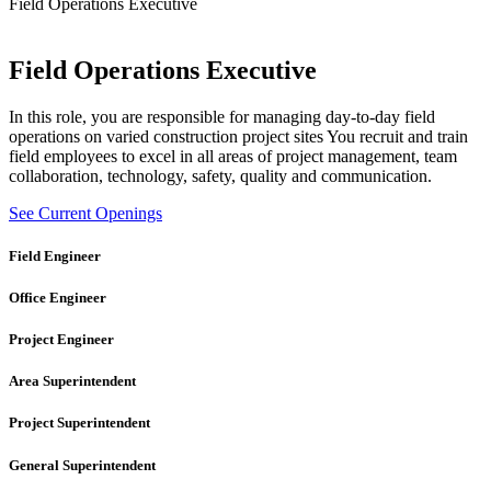
Field Operations Executive
Field Operations Executive
In this role, you are responsible for managing day-to-day field
operations on varied construction project sites You recruit and train
field employees to excel in all areas of project management, team
collaboration, technology, safety, quality and communication.
See Current Openings
Field Engineer
Office Engineer
Project Engineer
Area Superintendent
Project Superintendent
General Superintendent