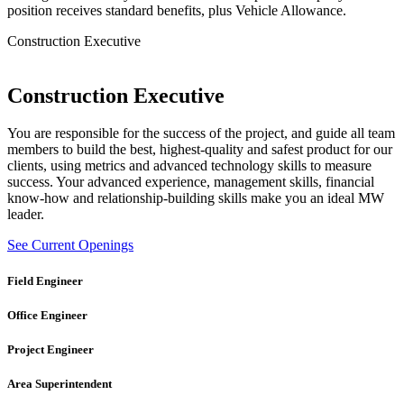
position receives standard benefits, plus Vehicle Allowance.
Construction Executive
Construction Executive
You are responsible for the success of the project, and guide all team
members to build the best, highest-quality and safest product for our
clients, using metrics and advanced technology skills to measure
success. Your advanced experience, management skills, financial
know-how and relationship-building skills make you an ideal MW
leader.
See Current Openings
Field Engineer
Office Engineer
Project Engineer
Area Superintendent