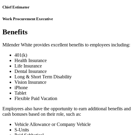
Chief Estimator
Work Procurement Executive
Benefits
Milender White provides excellent benefits to employees including:
401(k)
Health Insurance
Life Insurance
Dental Insurance
Long & Short Term Disability
Vision Insurance
iPhone
Tablet
Flexible Paid Vacation
Employees also have the opportunity to earn additional benefits and
cash bonuses based on their role, such as:
Vehicle Allowance or Company Vehicle
S-Units