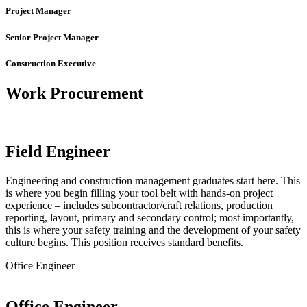
Project Manager
Senior Project Manager
Construction Executive
Work Procurement
Field Engineer
Engineering and construction management graduates start here. This
is where you begin filling your tool belt with hands-on project
experience – includes subcontractor/craft relations, production
reporting, layout, primary and secondary control; most importantly,
this is where your safety training and the development of your safety
culture begins. This position receives standard benefits.
Office Engineer
Office Engineer