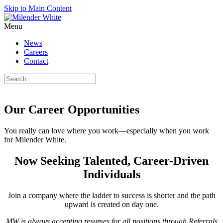
Skip to Main Content
Menu
News
Careers
Contact
Our Career Opportunities
You really can love where you work—especially when you work
for Milender White.
Now Seeking Talented, Career-Driven
Individuals
Join a company where the ladder to success is shorter and the path
upward is created on day one.
MW is always accepting resumes for all positions through Referrals