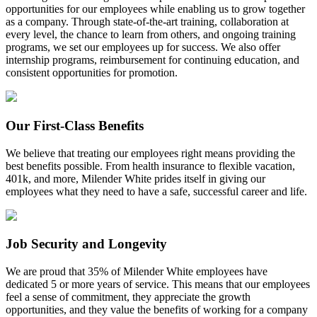
opportunities for our employees while enabling us to grow together
as a company. Through state-of-the-art training, collaboration at
every level, the chance to learn from others, and ongoing training
programs, we set our employees up for success. We also offer
internship programs, reimbursement for continuing education, and
consistent opportunities for promotion.
Our First-Class Benefits
We believe that treating our employees right means providing the
best benefits possible. From health insurance to flexible vacation,
401k, and more, Milender White prides itself in giving our
employees what they need to have a safe, successful career and life.
Job Security and Longevity
We are proud that 35% of Milender White employees have
dedicated 5 or more years of service. This means that our employees
feel a sense of commitment, they appreciate the growth
opportunities, and they value the benefits of working for a company