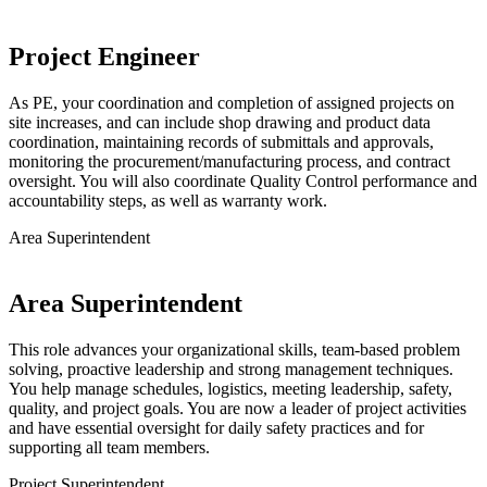
Project Engineer
As PE, your coordination and completion of assigned projects on
site increases, and can include shop drawing and product data
coordination, maintaining records of submittals and approvals,
monitoring the procurement/manufacturing process, and contract
oversight. You will also coordinate Quality Control performance and
accountability steps, as well as warranty work.
Area Superintendent
Area Superintendent
This role advances your organizational skills, team-based problem
solving, proactive leadership and strong management techniques.
You help manage schedules, logistics, meeting leadership, safety,
quality, and project goals. You are now a leader of project activities
and have essential oversight for daily safety practices and for
supporting all team members.
Project Superintendent