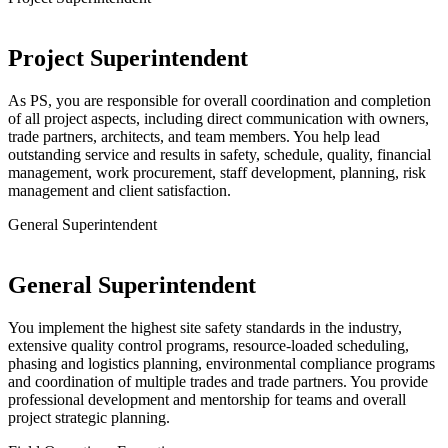
Project Superintendent
As PS, you are responsible for overall coordination and completion
of all project aspects, including direct communication with owners,
trade partners, architects, and team members. You help lead
outstanding service and results in safety, schedule, quality, financial
management, work procurement, staff development, planning, risk
management and client satisfaction.
General Superintendent
General Superintendent
You implement the highest site safety standards in the industry,
extensive quality control programs, resource-loaded scheduling,
phasing and logistics planning, environmental compliance programs
and coordination of multiple trades and trade partners. You provide
professional development and mentorship for teams and overall
project strategic planning.