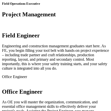
Field Operations Executive
Project Management
Field Engineer
Engineering and construction management graduates start here. As
FE, you begin filling your tool belt with hands-on project experience
– including trade partner and craft relationships, production
reporting, layout, and primary and secondary control. Most
importantly, this is where your safety training starts, and your safety
culture is integrated into all you do.
Office Engineer
Office Engineer
As OE you will master the organization, communication, and
essential office management skills to effectively deliver your
project’s goals. Assisting the Project Engineer, you manage