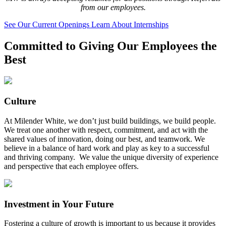
from our employees.
See Our Current Openings
Learn About Internships
Committed to Giving Our Employees the
Best
Culture
At Milender White, we don’t just build buildings, we build people.
We treat one another with respect, commitment, and act with the
shared values of innovation, doing our best, and teamwork. We
believe in a balance of hard work and play as key to a successful
and thriving company. We value the unique diversity of experience
and perspective that each employee offers.
Investment in Your Future
Fostering a culture of growth is important to us because it provides