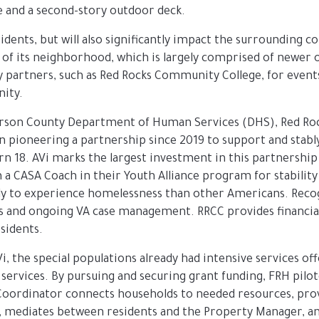
e and a second-story outdoor deck.
esidents, but will also significantly impact the surrounding
 of its neighborhood, which is largely comprised of newer
y partners, such as Red Rocks Community College, for events
nity.
fferson County Department of Human Services (DHS), Red Ro
n pioneering a partnership since 2019 to support and stabl
18. AVi marks the largest investment in this partnership t
 a CASA Coach in their Youth Alliance program for stabilit
kely to experience homelessness than other Americans. Reco
 and ongoing VA case management. RRCC provides financial a
esidents.
Vi, the special populations already had intensive services o
 services. By pursuing and securing grant funding, FRH pilo
Coordinator connects households to needed resources, provid
, mediates between residents and the Property Manager, and