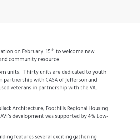
th
ration on February 15
to welcome new
t and community resource.
om units. Thirty units are dedicated to youth
in partnership with
CASA
of Jefferson and
used veterans in partnership with the VA.
lack Architecture, Foothills Regional Housing
. AVi’s development was supported by 4% Low-
lding features several exciting gathering