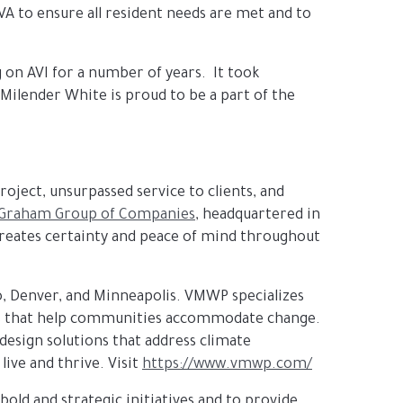
A to ensure all resident needs are met and to
on AVI for a number of years. It took
 Milender White is proud to be a part of the
roject, unsurpassed service to clients, and
Graham Group of Companies
, headquartered in
 creates certainty and peace of mind throughout
o, Denver, and Minneapolis. VMWP specializes
rds that help communities accommodate change.
esign solutions that address climate
live and thrive. Visit
https://www.vmwp.com/
 bold and strategic initiatives and to provide