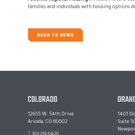
families and individuals with housing options 
BACK TO NEWS
COLORADO
ORANG
12655 W. 54th Drive
1401 Do
Arvada, CO 80002
Suite 5
Newpor
T
303-216-0420