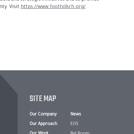
ty. Visit
https://www.foothillsrh.org/
.
SITE MAP
Our Company
News
Our Approach
EOS