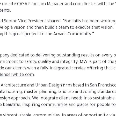
e on-site CASA Program Manager and coordinates with the V
dents.
 Senior Vice President shared “Foothills has been working 
elop a vision and then build a team to execute that vision.
ing this great project to the Arvada Community.”
ompany dedicated to delivering outstanding results on every p
mitment to safety, quality and integrity. MW is part of the
e our clients with a fully-integrated service offering that
lenderwhite.com
.
 Architecture and Urban Design firm based in San Francisc
rate housing, master planning, land use and zoning standa
ign approach. We integrate client needs into sustainable d
e beautiful, inspiring communities and places for people to 
te vibrant, stable, communities, in areas of opportunity, via