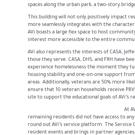
spaces along the urban park, a two-story bridg
This building will not only positively impact r
more seamlessly integrates with the character
AVi boasts a large flex space to host communit
interest more accessible to the entire commu
AVi also represents the interests of CASA, Je
those they serve. CASA, DHS, and FRH have bee
experience homelessness the moment they turn 
housing stability and one-on-one support from
areas. Additionally, veterans are 50% more li
ensure that 10 veteran households receive PBVs
site to support the educational goals of AVi’s r
At A
remaining residents did not have access to any
round out AVi’s service platform. The Service 
resident events and brings in partner agencies