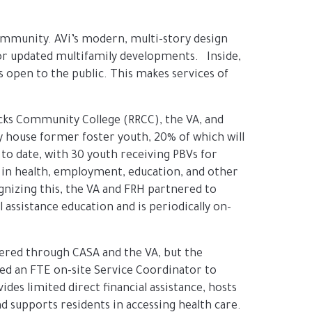
 community. AVi’s modern, multi-story design
 or updated multifamily developments. Inside,
 open to the public. This makes services of
cks Community College (RRCC), the VA, and
y house former foster youth, 20% of which will
o date, with 30 youth receiving PBVs for
y in health, employment, education, and other
gnizing this, the VA and FRH partnered to
ssistance education and is periodically on-
ffered through CASA and the VA, but the
ted an FTE on-site Service Coordinator to
es limited direct financial assistance, hosts
 supports residents in accessing health care.