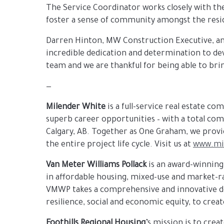
The Service Coordinator works closely with th
foster a sense of community amongst the resi
Darren Hinton, MW Construction Executive, and
incredible dedication and determination to dev
team and we are thankful for being able to br
—
Milender White
is a full-service real estate c
superb career opportunities – with a total com
Calgary, AB. Together as One Graham, we provid
the entire project life cycle. Visit us at
www.mi
Van Meter Williams
Pollack
is an award-winning
in affordable housing, mixed-use and market-
VMWP takes a comprehensive and innovative des
resilience, social and economic equity, to creat
Foothills Regional Housing
’s mission is to crea