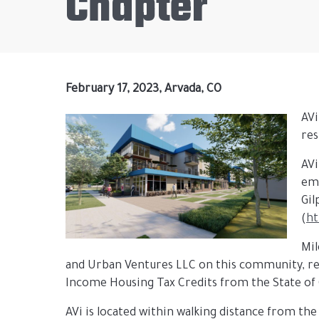
Chapter
February 17, 2023, Arvada, CO
AVi
res
AVi
ema
Gil
(
ht
Mil
and Urban Ventures LLC on this community, re
Income Housing Tax Credits from the State of
AVi is located within walking distance from the