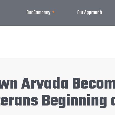
Our Company
Our Approach
Town Arvada Beco
erans Beginning 