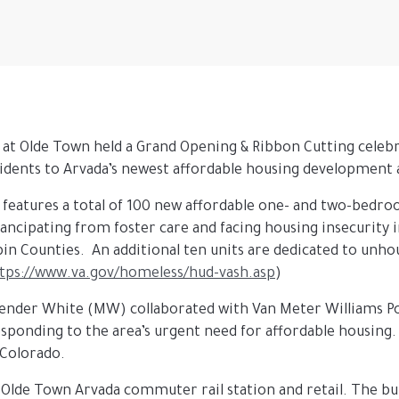
 at Olde Town held a Grand Opening & Ribbon Cutting celeb
idents to Arvada’s newest affordable housing developmen
 features a total of 100 new affordable one- and two-bedro
ncipating from foster care and facing housing insecurity 
pin Counties. An additional ten units are dedicated to unho
tps://www.va.gov/homeless/hud-vash.asp
)
ender White (MW) collaborated with Van Meter Williams Pol
sponding to the area’s urgent need for affordable housing
 Colorado.
 Olde Town Arvada commuter rail station and retail. The bui