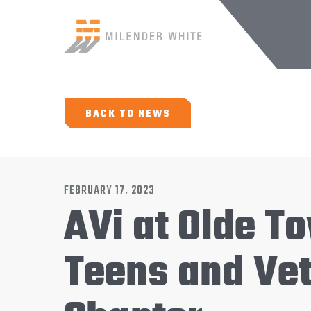
BACK TO NEWS
FEBRUARY 17, 2023
AVi at Olde 
Teens and Vet