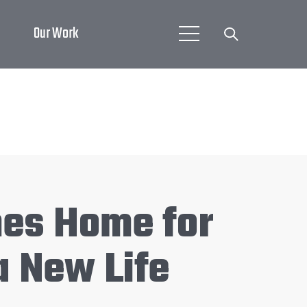
Our Work
mes Home for
a New Life