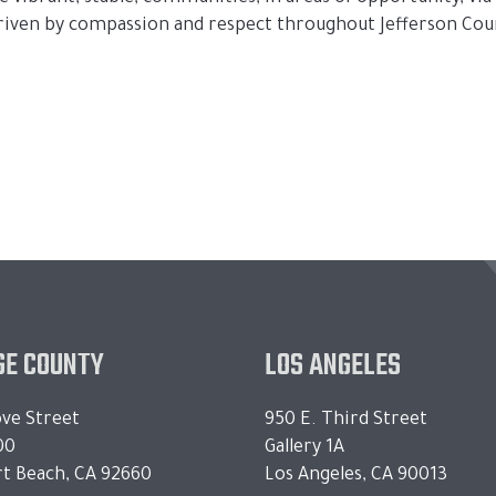
driven by compassion and respect throughout Jefferson Coun
E COUNTY
LOS ANGELES
ve Street
950 E. Third Street
00
Gallery 1A
t Beach, CA 92660
Los Angeles, CA 90013