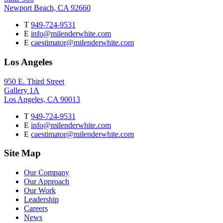
Newport Beach, CA 92660
T
949-724-9531
E
info@milenderwhite.com
E
caestimator@milenderwhite.com
Los Angeles
950 E. Third Street
Gallery 1A
Los Angeles, CA 90013
T
949-724-9531
E
info@milenderwhite.com
E
caestimator@milenderwhite.com
Site Map
Our Company
Our Approach
Our Work
Leadership
Careers
News