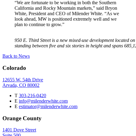
“We are fortunate to be working in both the Southern
California and Rocky Mountain markets,” said Bryon
White, President and CEO of Milender White. “As we
look ahead, MW is positioned extremely well and we
plan to continue to grow.”
950 E. Third Street is a new mixed-use development located on 
standing between five and six stories in height and spans 685,121
Back to News
Colorado
12655 W. 54th Drive
Arvada, CO 80002
T
303-216-0420
E
info@milenderwhite.com
E
estimator@milenderwhite.com
Orange County
1401 Dove Street
Suite 500