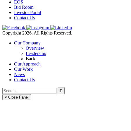
EOS
Bid Room
Investor Portal
Contact Us
Copyright 2026. All Rights Reserved.
Our Company
Overview
Leadership
Back
Our Approach
Our Work
News
Contact Us
× Close Panel