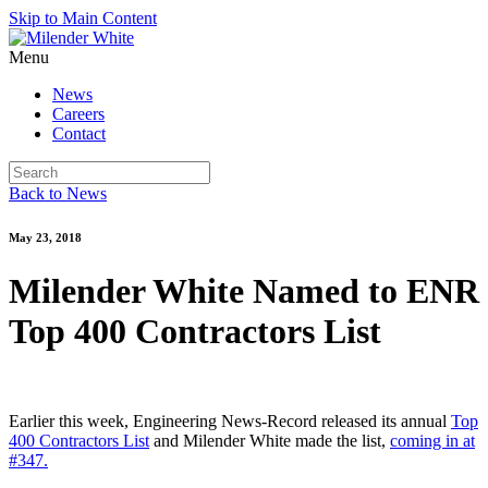
Skip to Main Content
Menu
News
Careers
Contact
Back to News
May 23, 2018
Milender White Named to ENR
Top 400 Contractors List
Earlier this week, Engineering News-Record released its annual
Top
400 Contractors List
and Milender White made the list,
coming in at
#347.