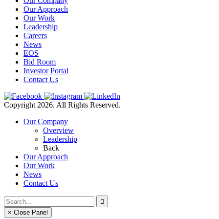
Our Company
Our Approach
Our Work
Leadership
Careers
News
EOS
Bid Room
Investor Portal
Contact Us
Copyright 2026. All Rights Reserved.
Our Company
Overview
Leadership
Back
Our Approach
Our Work
News
Contact Us
× Close Panel