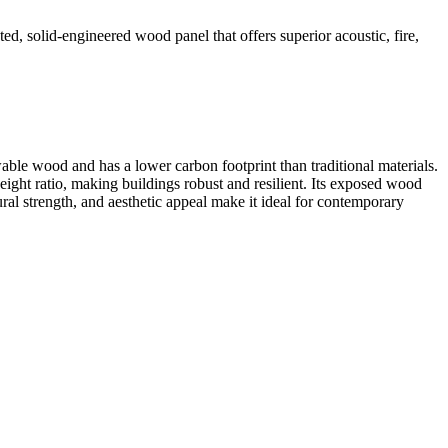
ed, solid-engineered wood panel that offers superior acoustic, fire,
able wood and has a lower carbon footprint than traditional materials.
eight ratio, making buildings robust and resilient. Its exposed wood
ral strength, and aesthetic appeal make it ideal for contemporary