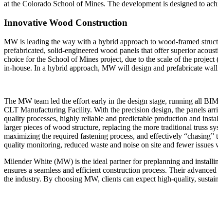
at the Colorado School of Mines. The development is designed to achi
Innovative Wood Construction
MW is leading the way with a hybrid approach to wood-framed struct
prefabricated, solid-engineered wood panels that offer superior acoust
choice for the School of Mines project, due to the scale of the project
in-house. In a hybrid approach, MW will design and prefabricate wall
The MW team led the effort early in the design stage, running all BI
CLT Manufacturing Facility. With the precision design, the panels arriv
quality processes, highly reliable and predictable production and insta
larger pieces of wood structure, replacing the more traditional truss 
maximizing the required fastening process, and effectively “chasing” 
quality monitoring, reduced waste and noise on site and fewer issues 
Milender White (MW) is the ideal partner for preplanning and instal
ensures a seamless and efficient construction process. Their advanc
the industry. By choosing MW, clients can expect high-quality, sustain