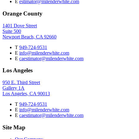
E
estimator@milenderwhite.com
Orange County
1401 Dove Street
Suite 500
Newport Beach, CA 92660
T
949-724-9531
E
info@milenderwhite.com
E
caestimator@milenderwhite.com
Los Angeles
950 E. Third Street
Gallery 1A
Los Angeles, CA 90013
T
949-724-9531
E
info@milenderwhite.com
E
caestimator@milenderwhite.com
Site Map