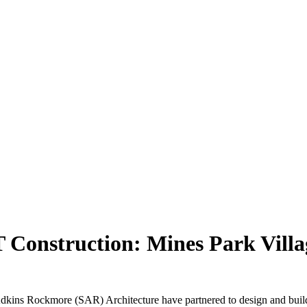
 Construction: Mines Park Villa
ins Rockmore (SAR) Architecture have partnered to design and build