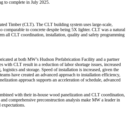
ng to complete in July 2025.
ated Timber (CLT). The CLT building system uses large-scale,
atio comparable to concrete despite being 5X lighter. CLT was a natural
form all CLT coordination, installation, quality and safety programming
bricated at both MW’s Hudson Prefabrication Facility and a partner
es with CLT result in a reduction of labor shortage issues, increased
logistics and storage. Speed of installation is increased, given the
 teams have created an advanced approach to installation efficiency,
anelization approach supports an acceleration of schedule, advanced
combined with their in-house wood panelization and CLT coordination,
D, and comprehensive preconstruction analysis make MW a leader in
d expectations.