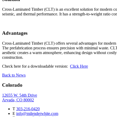
Cross-Laminated Timber (CLT) is an excellent solution for modern const
seismic, and thermal performance. It has a strength-to-weight ratio com
Advantages
Cross-Laminated Timber (CLT) offers several advantages for modern con
The prefabrication process ensures precision with minimal waste. CLT 
aesthetic creates a warm atmosphere, enhancing design without costly f
construction.
Check here for a downloadable version:
Click Here
Back to News
Colorado
12655 W. 54th Drive
Arvada, CO 80002
T
303-216-0420
E
info@milenderwhite.com