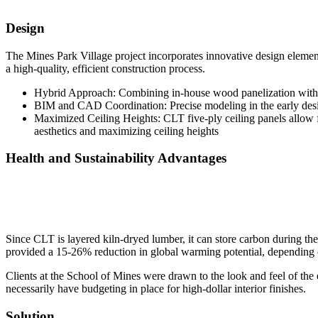
Design
The Mines Park Village project incorporates innovative design eleme
a high-quality, efficient construction process.
Hybrid Approach: Combining in-house wood panelization with CL
BIM and CAD Coordination: Precise modeling in the early design 
Maximized Ceiling Heights: CLT five-ply ceiling panels allow f
aesthetics and maximizing ceiling heights
Health and Sustainability Advantages
Since CLT is layered kiln-dryed lumber, it can store carbon during the
provided a 15-26% reduction in global warming potential, depending 
Clients at the School of Mines were drawn to the look and feel of the
necessarily have budgeting in place for high-dollar interior finishes.
Solution