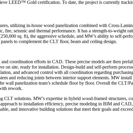
eve LEED™ Gold certification. To date, the project is currently tracki
ures, utilizing in-house wood panelization combined with Cross-Lamin
ic, fire, seismic and thermal performance. It has a strength-to-weight r
 (250,000 sq. ft), the aggressive schedule, and MW’s ability to self-per
 panels to complement the CLT floor, beam and ceiling design.
M and coordination efforts in CAD. These precise models are then prefa
e on site, ready for installation. Design-build and self-perform process
llation, and advanced control with all coordination regarding purchasing, 
system and reducing joints between interior support elements. MW install
the wall panelization team’s schedule floor by floor. Overall the CLT/P
with rework.
ling CLT solutions. MW’s expertise in hybrid wood-framed structures, 
ed approach to installation efficiency, precise modeling in BIM and CA
able, and innovative building solutions that meet their goals and excee