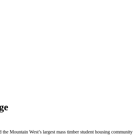
ge
 the Mountain West’s largest mass timber student housing community