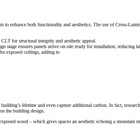
nts to enhance both functionality and aesthetics. The use of Cross-La
T for structural integrity and aesthetic appeal.
stage ensures panels arrive on-site ready for installation, reducing l
or exposed ceilings, adding to
 building’s lifetime and even capture additional carbon. In fact, resea
on the building design.
 exposed wood – which gives spaces an aesthetic echoing a mountain mod