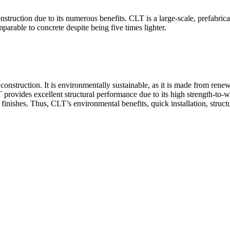
ruction due to its numerous benefits. CLT is a large-scale, prefabricat
parable to concrete despite being five times lighter.
struction. It is environmentally sustainable, as it is made from renew
provides excellent structural performance due to its high strength-to-w
inishes. Thus, CLT’s environmental benefits, quick installation, structu