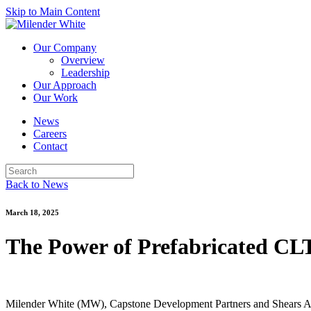
Skip to Main Content
Our Company
Overview
Leadership
Our Approach
Our Work
News
Careers
Contact
Back to News
March 18, 2025
The Power of Prefabricated CLT
Milender White (MW), Capstone Development Partners and Shears Adk