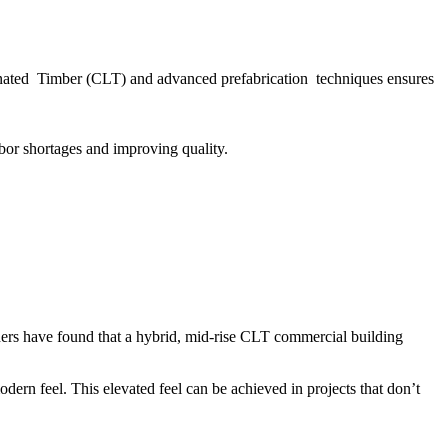
minated Timber (CLT) and advanced prefabrication techniques ensures
abor shortages and improving quality.
rchers have found that a hybrid, mid-rise CLT commercial building
ern feel. This elevated feel can be achieved in projects that don’t