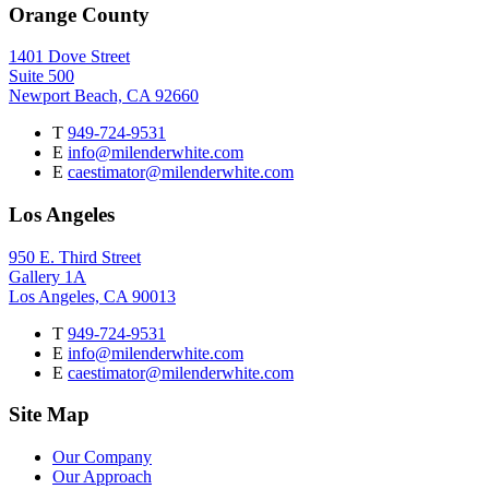
Orange County
1401 Dove Street
Suite 500
Newport Beach, CA 92660
T
949-724-9531
E
info@milenderwhite.com
E
caestimator@milenderwhite.com
Los Angeles
950 E. Third Street
Gallery 1A
Los Angeles, CA 90013
T
949-724-9531
E
info@milenderwhite.com
E
caestimator@milenderwhite.com
Site Map
Our Company
Our Approach