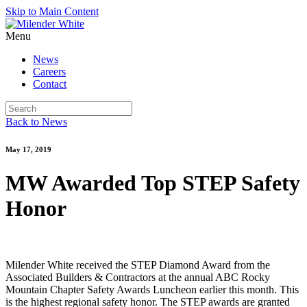
Skip to Main Content
Menu
News
Careers
Contact
Back to News
May 17, 2019
MW Awarded Top STEP Safety
Honor
Milender White received the STEP Diamond Award from the
Associated Builders & Contractors at the annual ABC Rocky
Mountain Chapter Safety Awards Luncheon earlier this month. This
is the highest regional safety honor. The STEP awards are granted