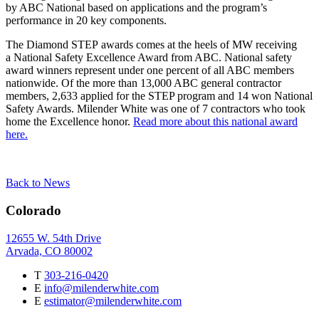
by ABC National based on applications and the program’s
performance in 20 key components.
The Diamond STEP awards comes at the heels of MW receiving
a National Safety Excellence Award from ABC. National safety
award winners represent under one percent of all ABC members
nationwide. Of the more than 13,000 ABC general contractor
members, 2,633 applied for the STEP program and 14 won National
Safety Awards. Milender White was one of 7 contractors who took
home the Excellence honor.
Read more about this national award
here.
Back to News
Colorado
12655 W. 54th Drive
Arvada, CO 80002
T
303-216-0420
E
info@milenderwhite.com
E
estimator@milenderwhite.com