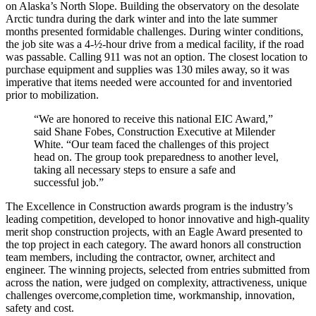
on Alaska’s North Slope. Building the observatory on the desolate
Arctic tundra during the dark winter and into the late summer
months presented formidable challenges. During winter conditions,
the job site was a 4-½-hour drive from a medical facility, if the road
was passable. Calling 911 was not an option. The closest location to
purchase equipment and supplies was 130 miles away, so it was
imperative that items needed were accounted for and inventoried
prior to mobilization.
“We are honored to receive this national EIC Award,”
said Shane Fobes, Construction Executive at Milender
White. “Our team faced the challenges of this project
head on. The group took preparedness to another level,
taking all necessary steps to ensure a safe and
successful job.”
The Excellence in Construction awards program is the industry’s
leading competition, developed to honor innovative and high-quality
merit shop construction projects, with an Eagle Award presented to
the top project in each category. The award honors all construction
team members, including the contractor, owner, architect and
engineer. The winning projects, selected from entries submitted from
across the nation, were judged on complexity, attractiveness, unique
challenges overcome,completion time, workmanship, innovation,
safety and cost.