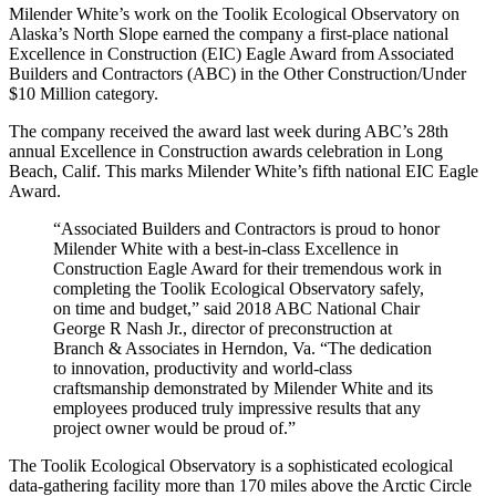
Milender White’s work on the Toolik Ecological Observatory on
Alaska’s North Slope earned the company a first-place national
Excellence in Construction (EIC) Eagle Award from Associated
Builders and Contractors (ABC) in the Other Construction/Under
$10 Million category.
The company received the award last week during ABC’s 28th
annual Excellence in Construction awards celebration in Long
Beach, Calif. This marks Milender White’s fifth national EIC Eagle
Award.
“Associated Builders and Contractors is proud to honor
Milender White with a best-in-class Excellence in
Construction Eagle Award for their tremendous work in
completing the Toolik Ecological Observatory safely,
on time and budget,” said 2018 ABC National Chair
George R Nash Jr., director of preconstruction at
Branch & Associates in Herndon, Va. “The dedication
to innovation, productivity and world-class
craftsmanship demonstrated by Milender White and its
employees produced truly impressive results that any
project owner would be proud of.”
The Toolik Ecological Observatory is a sophisticated ecological
data-gathering facility more than 170 miles above the Arctic Circle