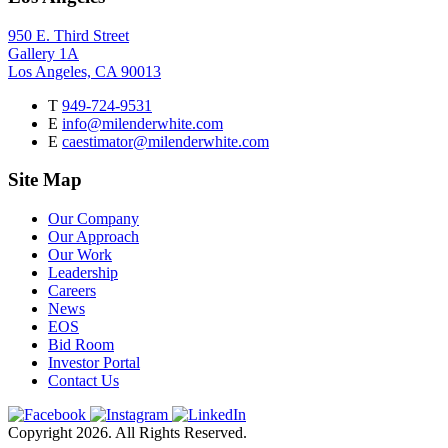
950 E. Third Street
Gallery 1A
Los Angeles, CA 90013
T
949-724-9531
E
info@milenderwhite.com
E
caestimator@milenderwhite.com
Site Map
Our Company
Our Approach
Our Work
Leadership
Careers
News
EOS
Bid Room
Investor Portal
Contact Us
Copyright 2026. All Rights Reserved.