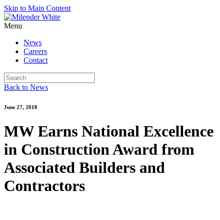
Skip to Main Content
Menu
News
Careers
Contact
Back to News
June 27, 2018
MW Earns National Excellence
in Construction Award from
Associated Builders and
Contractors