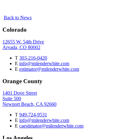
Back to News
Colorado
12655 W. 54th Drive
Arvada, CO 80002
T
303-216-0420
E
info@milenderwhite.com
E
estimator@milenderwhite.com
Orange County
1401 Dove Street
Suite 500
Newport Beach, CA 92660
T
949-724-9531
E
info@milenderwhite.com
E
caestimator@milenderwhite.com
Los Angeles