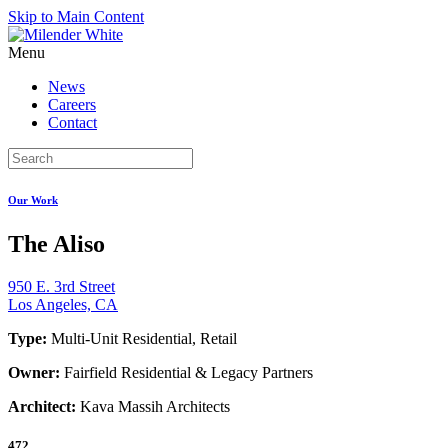
Skip to Main Content
Menu
News
Careers
Contact
Our Work
The Aliso
950 E. 3rd Street
Los Angeles, CA
Type:
Multi-Unit Residential, Retail
Owner:
Fairfield Residential & Legacy Partners
Architect:
Kava Massih Architects
472