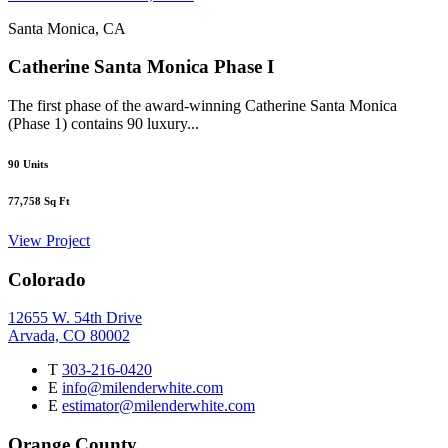
Santa Monica, CA
Catherine Santa Monica Phase I
The first phase of the award-winning Catherine Santa Monica
(Phase 1) contains 90 luxury...
90
Units
77,758
Sq Ft
View Project
Colorado
12655 W. 54th Drive
Arvada, CO 80002
T
303-216-0420
E
info@milenderwhite.com
E
estimator@milenderwhite.com
Orange County