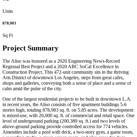
Units
878,983
Sq Ft
Project Summary
The Aliso was honored as a 2020 Engineering News-Record
Regional Best Project and a 2020 ABC SoCal Excellence in
Construction Project. This 472-unit community sits in the thriving
Arts District of downtown Los Angeles, steps from great cafes,
shops and galleries, conveying both a sense of place and a sense of
calm amid the pulse of the city.
One of the largest residential projects to be built in downtown L.A.
in recent years, the Aliso consists of five apartment buildings 5-6
stories high, totaling 878,983 sq. ft. on 5.85 acres. The development
is mixed-use, with 26,000 sq. ft. of commercial and retail space. One
level of underground parking (200,389 sq. ft.) and two levels of
above-ground parking provide controlled access for 774 vehicles.
Amenities include a pool with deck, a two-story gym, a game room,