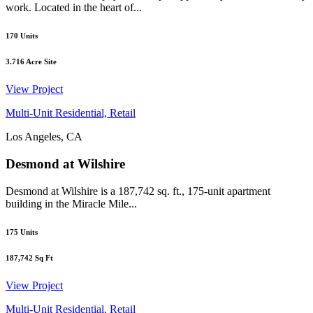
work. Located in the heart of...
170
Units
3.716
Acre Site
View Project
Multi-Unit Residential, Retail
Los Angeles, CA
Desmond at Wilshire
Desmond at Wilshire is a 187,742 sq. ft., 175-unit apartment
building in the Miracle Mile...
175
Units
187,742
Sq Ft
View Project
Multi-Unit Residential, Retail