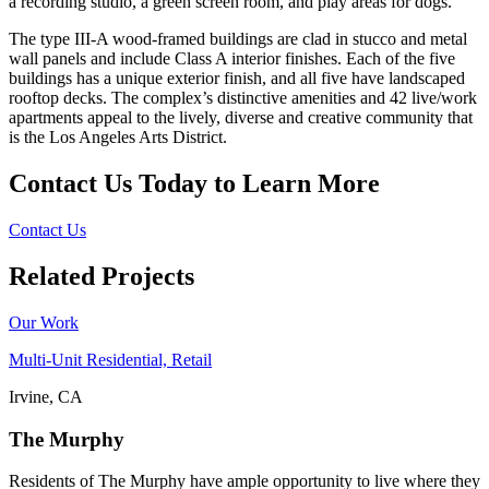
a recording studio, a green screen room, and play areas for dogs.
The type III-A wood-framed buildings are clad in stucco and metal
wall panels and include Class A interior finishes. Each of the five
buildings has a unique exterior finish, and all five have landscaped
rooftop decks. The complex’s distinctive amenities and 42 live/work
apartments appeal to the lively, diverse and creative community that
is the Los Angeles Arts District.
Contact Us Today to Learn More
Contact Us
Related Projects
Our Work
Multi-Unit Residential, Retail
Irvine, CA
The Murphy
Residents of The Murphy have ample opportunity to live where they