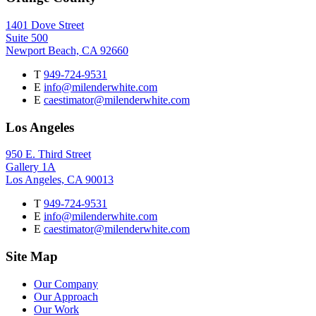
1401 Dove Street
Suite 500
Newport Beach, CA 92660
T
949-724-9531
E
info@milenderwhite.com
E
caestimator@milenderwhite.com
Los Angeles
950 E. Third Street
Gallery 1A
Los Angeles, CA 90013
T
949-724-9531
E
info@milenderwhite.com
E
caestimator@milenderwhite.com
Site Map
Our Company
Our Approach
Our Work