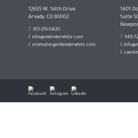
12655 W. 54th Drive
1401 Do
Arvada, CO 80002
Suite 5
Newpor
T
303-216-0420
E
info@milenderwhite.com
T
949-7
E
estimator@milenderwhite.com
E
info@m
E
caest