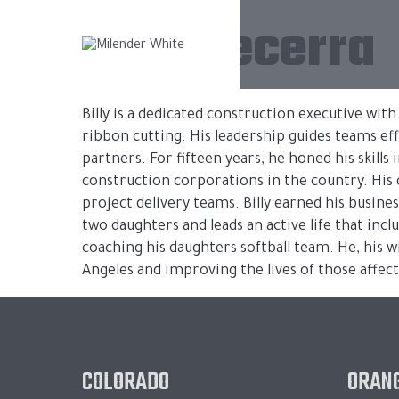
Billy Becerra
Billy is a dedicated construction executive wit
ribbon cutting. His leadership guides teams ef
partners. For fifteen years, he honed his skills
construction corporations in the country. His 
project delivery teams. Billy earned his busine
two daughters and leads an active life that incl
coaching his daughters softball team. He, his w
Angeles and improving the lives of those affect
COLORADO
ORANG