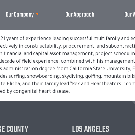
Our Company
Our Approach
Our 
h 21 years of experience leading successful multifamily and
fectively in constructability, procurement, and subcontract
 in financial and capital asset management, project schedulin
decade of field experience, combined with his management 
ss administration degree from California State University, F
udes surfing, snowboarding, skydiving, golfing, mountain biki
ife Elisha, and their family lead “Rex and Heartbeaters,” c
ed by congenital heart disease.
E COUNTY
LOS ANGELES