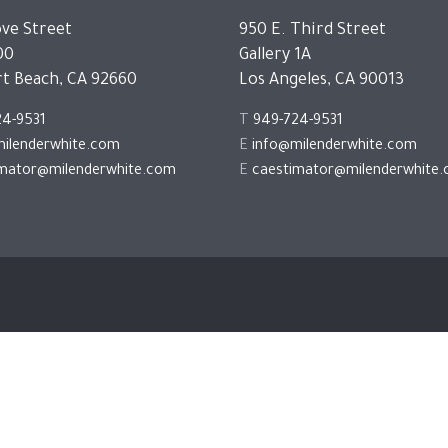
ve Street
950 E. Third Street
00
Gallery 1A
t Beach, CA 92660
Los Angeles, CA 90013
24-9531
T
949-724-9531
ilenderwhite.com
E
info@milenderwhite.com
imator@milenderwhite.com
E
caestimator@milenderwhite