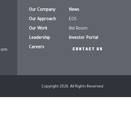
Our Company
News
Our Approach
EOS
Our Work
Bid Room
Leadership
Investor Portal
Careers
CONTACT US
.com
Copyright 2026. All Rights Reserved.