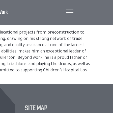
Work
 educational projects from preconstruction to
ing, drawing on his strong network of trade
g, and quality assurance at one of the largest
abilities, makes him an exceptional leader of
ullerton. Beyond work, he is a proud father of
ng, triathlons, and playing the drums, as well as
ommitted to supporting Children’s Hospital Los
SITE MAP