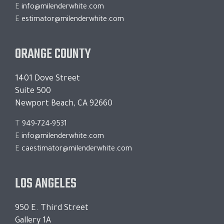
E
info@milenderwhite.com
E
estimator@milenderwhite.com
ORANGE COUNTY
1401 Dove Street
Suite 500
Newport Beach, CA 92660
T
949-724-9531
E
info@milenderwhite.com
E
caestimator@milenderwhite.com
LOS ANGELES
950 E. Third Street
Gallery 1A