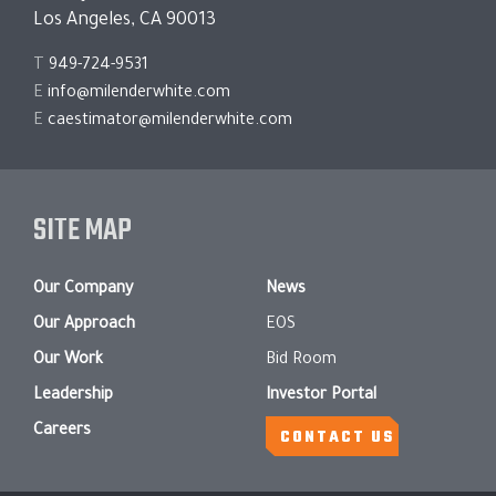
Los Angeles, CA 90013
T
949-724-9531
E
info@milenderwhite.com
E
caestimator@milenderwhite.com
SITE MAP
Our Company
News
Our Approach
EOS
Our Work
Bid Room
Leadership
Investor Portal
Careers
CONTACT US