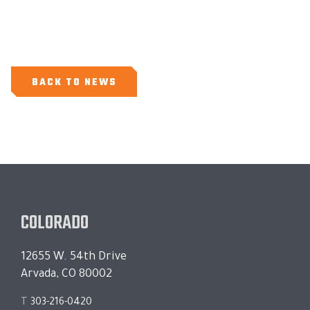
BACK TO NEWS
COLORADO
12655 W. 54th Drive
Arvada, CO 80002
T
303-216-0420