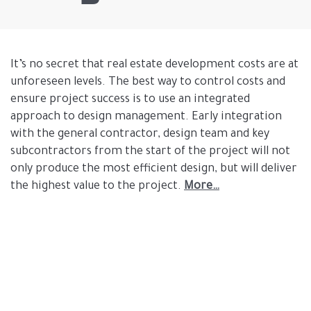
It’s no secret that real estate development costs are at
unforeseen levels. The best way to control costs and
ensure project success is to use an integrated
approach to design management. Early integration
with the general contractor, design team and key
subcontractors from the start of the project will not
only produce the most efficient design, but will deliver
the highest value to the project.
More…