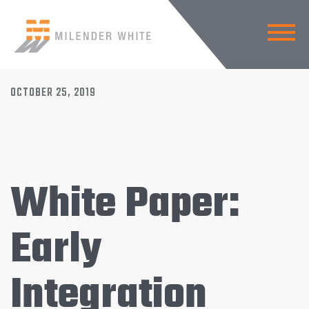
BACK TO NEWS
OCTOBER 25, 2019
White Paper:
Early
Integration