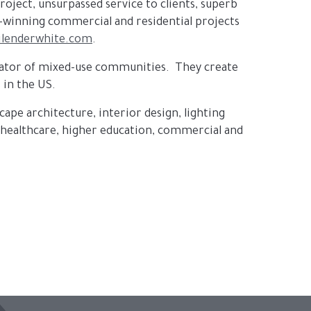
project, unsurpassed service to clients, superb
d-winning commercial and residential projects
lenderwhite.com
.
perator of mixed-use communities. They create
 in the US.
scape architecture, interior design, lighting
n healthcare, higher education, commercial and