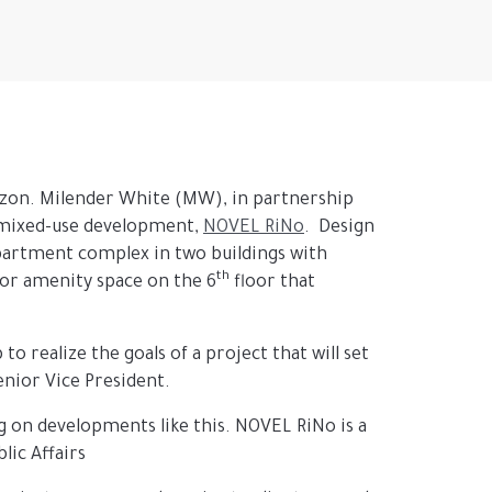
rizon. Milender White (MW), in partnership
 mixed-use development,
NOVEL RiNo
. Design
apartment complex in two buildings with
th
oor amenity space on the 6
floor that
o realize the goals of a project that will set
enior Vice President.
ng on developments like this. NOVEL RiNo is a
lic Affairs