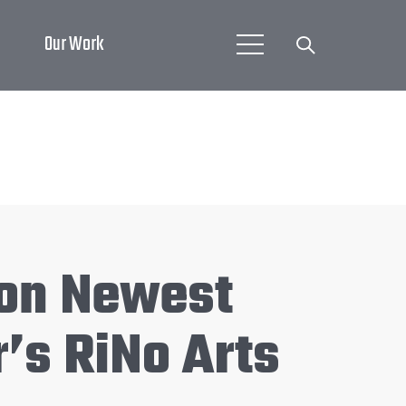
Our Work
 on Newest
’s RiNo Arts