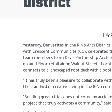
District
July
Yesterday, Denverites in the RiNo Arts Distric
with Crescent Communities (CC), celebrated 
team members from Davis Partnership Architect
ground-floor retail along Walnut Street. Locat
connects to a landscaped roof deck with a pool
“It has truly been a pleasure to collaborate wi
the standard of creative living in the RiNo co
“Building great cities does not come by accide
project that truly activates a community,” said