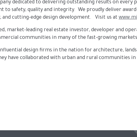
ompany dedicated to delivering outstanding results on every 
 to safety, quality and integrity. We proudly deliver awar
, and cutting-edge design development. Visit us at
www.mi
ized, market-leading real estate investor, developer and o
commercial communities in many of the fast-growing markets
influential design firms in the nation for architecture, land
 they have collaborated with urban and rural communities i