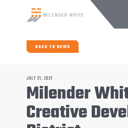
BACK TO NEWS
JULY 21, 2021
Milender Whi
Creative Deve