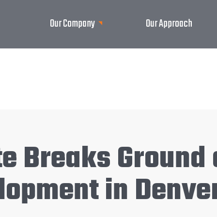
Our Company
Our Approach
te Breaks Ground
lopment in Denver