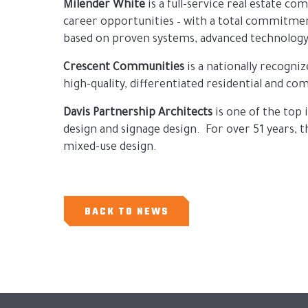
Milender White
is a full-service real estate c
career opportunities – with a total commitment
based on proven systems, advanced technology
Crescent Communities
is a nationally recogn
high-quality, differentiated residential and 
Davis Partnership Architects
is one of the top 
design and signage design. For over 51 years,
mixed-use design.
BACK TO NEWS