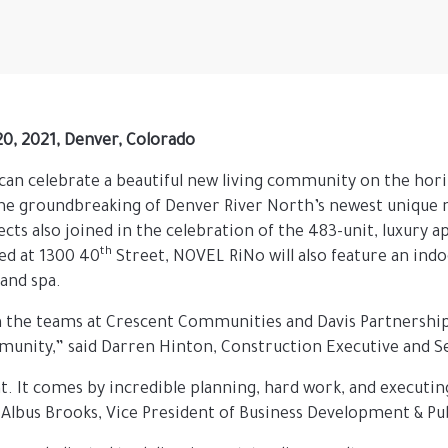
 20, 2021, Denver, Colorado
t can celebrate a beautiful new living community on the ho
the groundbreaking of Denver River North’s newest unique
s also joined in the celebration of the 483-unit, luxury 
th
ed at 1300 40
Street, NOVEL RiNo will also feature an ind
 and spa.
th the teams at Crescent Communities and Davis Partnership t
mmunity,” said Darren Hinton, Construction Executive and S
nt. It comes by incredible planning, hard work, and executi
 Albus Brooks, Vice President of Business Development & Pub