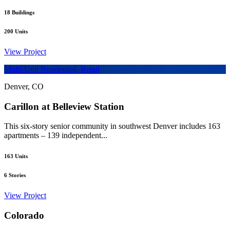
18
Buildings
200
Units
View Project
Multi-Unit Residential, Retail
Denver, CO
Carillon at Belleview Station
This six-story senior community in southwest Denver includes 163
apartments – 139 independent...
163
Units
6
Stories
View Project
Colorado