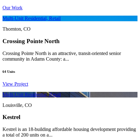
Our Work
Multi-Unit Residential, Retail
Thornton, CO
Crossing Pointe North
Crossing Pointe North is an attractive, transit-oriented senior
community in Adams County: a...
64
Units
View Project
Multi-Unit Residential, Retail
Louisville, CO
Kestrel
Kestrel is an 18-building affordable housing development providing
a total of 200 units on a...