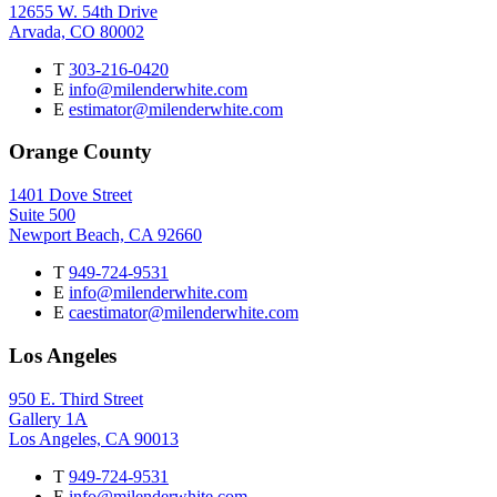
12655 W. 54th Drive
Arvada, CO 80002
T
303-216-0420
E
info@milenderwhite.com
E
estimator@milenderwhite.com
Orange County
1401 Dove Street
Suite 500
Newport Beach, CA 92660
T
949-724-9531
E
info@milenderwhite.com
E
caestimator@milenderwhite.com
Los Angeles
950 E. Third Street
Gallery 1A
Los Angeles, CA 90013
T
949-724-9531
E
info@milenderwhite.com