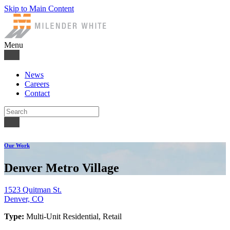
Skip to Main Content
Menu
News
Careers
Contact
Our Work
Denver Metro Village
1523 Quitman St.
Denver, CO
Type:
Multi-Unit Residential, Retail