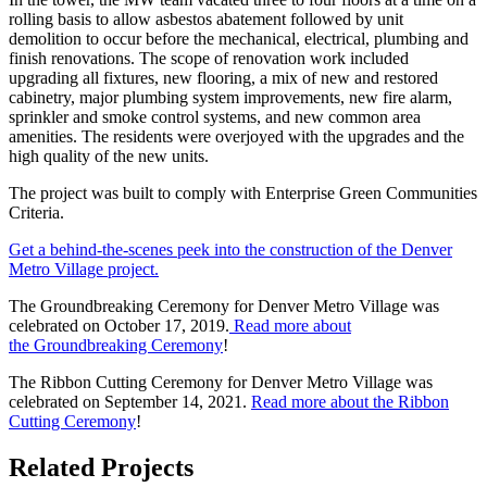
rolling basis to allow asbestos abatement followed by unit
demolition to occur before the mechanical, electrical, plumbing and
finish renovations. The scope of renovation work included
upgrading all fixtures, new flooring, a mix of new and restored
cabinetry, major plumbing system improvements, new fire alarm,
sprinkler and smoke control systems, and new common area
amenities. The residents were overjoyed with the upgrades and the
high quality of the new units.
The project was built to comply with Enterprise Green Communities
Criteria.
Get a behind-the-scenes peek into the construction of the Denver
Metro Village project.
The Groundbreaking Ceremony for Denver Metro Village was
celebrated on October 17, 2019.
Read more about
the Groundbreaking Ceremony
!
The Ribbon Cutting Ceremony for Denver Metro Village was
celebrated on September 14, 2021.
Read more about the Ribbon
Cutting Ceremony
!
Related Projects