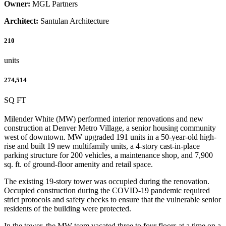
Owner:
MGL Partners
Architect:
Santulan Architecture
210
units
274,514
SQ FT
Milender White (MW) performed interior renovations and new
construction at Denver Metro Village, a senior housing community
west of downtown. MW upgraded 191 units in a 50-year-old high-
rise and built 19 new multifamily units, a 4-story cast-in-place
parking structure for 200 vehicles, a maintenance shop, and 7,900
sq. ft. of ground-floor amenity and retail space.
The existing 19-story tower was occupied during the renovation.
Occupied construction during the COVID-19 pandemic required
strict protocols and safety checks to ensure that the vulnerable senior
residents of the building were protected.
In the tower, the MW team vacated three to four floors at a time on a