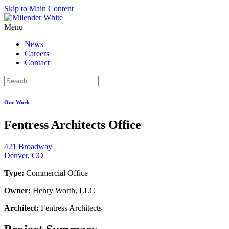
Skip to Main Content
Menu
News
Careers
Contact
Our Work
Fentress Architects Office
421 Broadway
Denver, CO
Type:
Commercial Office
Owner:
Henry Worth, LLC
Architect:
Fentress Architects