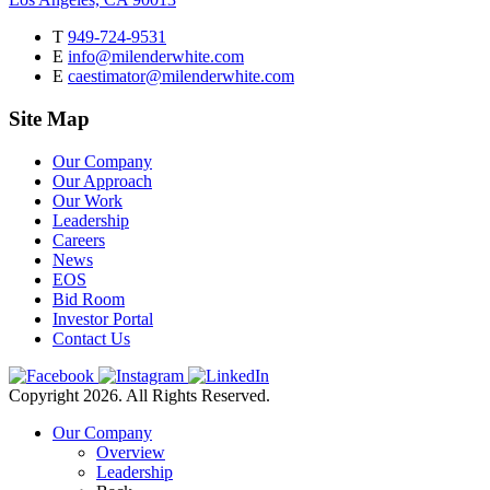
T
949-724-9531
E
info@milenderwhite.com
E
caestimator@milenderwhite.com
Site Map
Our Company
Our Approach
Our Work
Leadership
Careers
News
EOS
Bid Room
Investor Portal
Contact Us
Copyright 2026. All Rights Reserved.
Our Company
Overview
Leadership