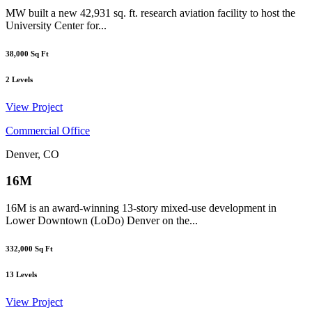
MW built a new 42,931 sq. ft. research aviation facility to host the
University Center for...
38,000
Sq Ft
2
Levels
View Project
Commercial Office
Denver, CO
16M
16M is an award-winning 13-story mixed-use development in
Lower Downtown (LoDo) Denver on the...
332,000
Sq Ft
13
Levels
View Project