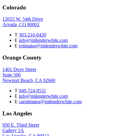
Colorado
12655 W. 54th Drive
Arvada, CO 80002
T
303-216-0420
E
info@milenderwhite.com
E
estimator@milenderwhite.com
Orange County
1401 Dove Street
Suite 500
Newport Beach, CA 92660
T
949-724-9531
E
info@milenderwhite.com
E
caestimator@milenderwhite.com
Los Angeles
950 E. Third Street
Gallery 1A
Los Angeles, CA 90013