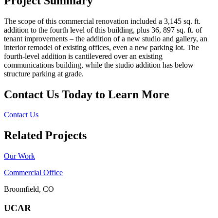
Project Summary
The scope of this commercial renovation included a 3,145 sq. ft.
addition to the fourth level of this building, plus 36, 897 sq. ft. of
tenant improvements – the addition of a new studio and gallery, an
interior remodel of existing offices, even a new parking lot. The
fourth-level addition is cantilevered over an existing
communications building, while the studio addition has below
structure parking at grade.
Contact Us Today to Learn More
Contact Us
Related Projects
Our Work
Commercial Office
Broomfield, CO
UCAR