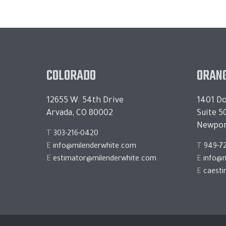
COLORADO
ORANG
12655 W. 54th Drive
1401 Do
Arvada, CO 80002
Suite 5
Newpor
T
303-216-0420
E
info@milenderwhite.com
T
949-7
E
estimator@milenderwhite.com
E
info@m
E
caest