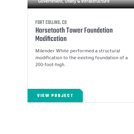
Government, Utility & Infrastructure
FORT COLLINS, CO
Horsetooth Tower Foundation
Modification
Milender White performed a structural
modification to the existing foundation of a
200-foot-high...
VIEW PROJECT