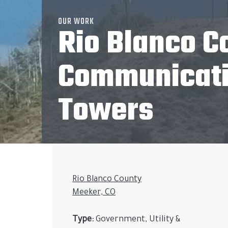
OUR WORK
Rio Blanco C
Communicat
Towers
Rio Blanco County
Meeker, CO
Type:
Government, Utility &