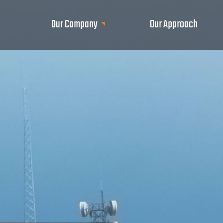
Our Company
Our Approach