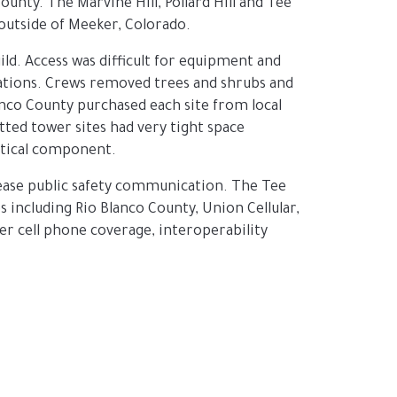
ounty. The Marvine Hill, Pollard Hill and Tee
outside of Meeker, Colorado.
ild. Access was difficult for equipment and
ations. Crews removed trees and shrubs and
lanco County purchased each site from local
otted tower sites had very tight space
itical component.
ease public safety communication. The Tee
s including Rio Blanco County, Union Cellular,
ter cell phone coverage, interoperability