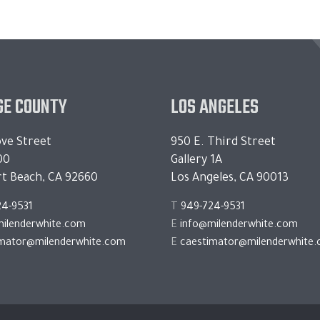
E COUNTY
LOS ANGELES
ve Street
950 E. Third Street
00
Gallery 1A
t Beach, CA 92660
Los Angeles, CA 90013
24-9531
T
949-724-9531
ilenderwhite.com
E
info@milenderwhite.com
imator@milenderwhite.com
E
caestimator@milenderwhite