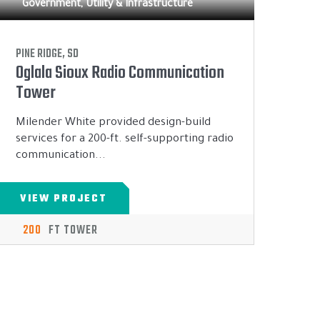
Government, Utility & Infrastructure
PINE RIDGE, SD
Oglala Sioux Radio Communication
Tower
Milender White provided design-build
services for a 200-ft. self-supporting radio
communication...
VIEW PROJECT
200
FT TOWER