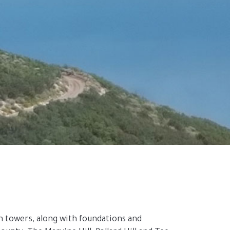
towers, along with foundations and