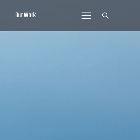
Our Work