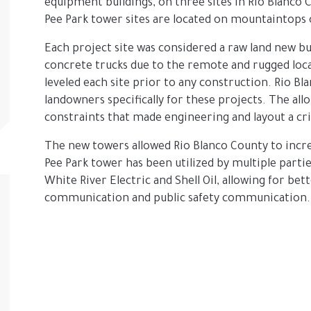
equipment buildings, on three sites in Rio Blanco C
Pee Park tower sites are located on mountaintops 
Each project site was considered a raw land new bu
concrete trucks due to the remote and rugged loc
leveled each site prior to any construction. Rio B
landowners specifically for these projects. The all
constraints that made engineering and layout a cr
The new towers allowed Rio Blanco County to incr
Pee Park tower has been utilized by multiple partie
White River Electric and Shell Oil, allowing for bet
communication and public safety communication.