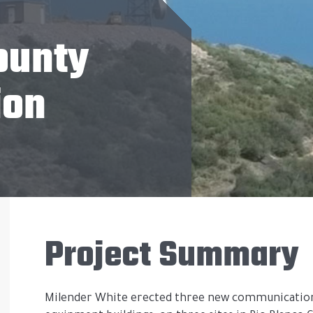
ounty
ion
Project Summary
Milender White erected three new communication 