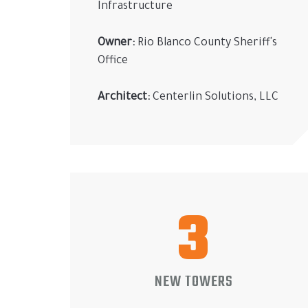
Infrastructure
Owner:
Rio Blanco County Sheriff's
Office
Architect:
Centerlin Solutions, LLC
3
NEW TOWERS