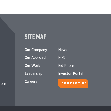
SITE MAP
Our Company
News
Our Approach
EOS
Our Work
Bid Room
Leadership
Investor Portal
Careers
CONTACT US
.com