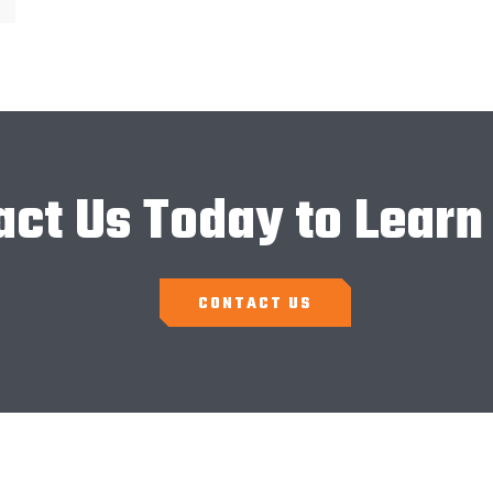
act Us Today to Learn
CONTACT US