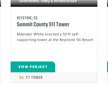
Government, Utility & Infrastructure
KEYSTONE, CO
Summit County 911 Tower
Milender White erected a 50-ft self-
supporting tower at the Keystone Ski Resort.
VIEW PROJECT
54
FT TOWER