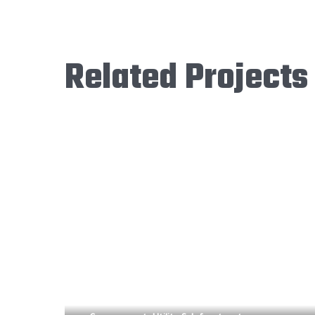
Related Projects