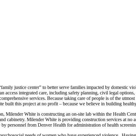
ily justice center” to better serve families impacted by domestic viol
 can access integrated care, including safety planning, civil legal option
omprehensive services. Because taking care of people is of the utmost 
built this project at no profit – because we believe in building healthy
, Milender White is constructing an on-site lab within the Health Cent
and cabinetry. Milender White is providing construction services at no 
 by personnel from Denver Health for administration of health screenin
nd psychosocial needs of women who have experienced violence. Having 