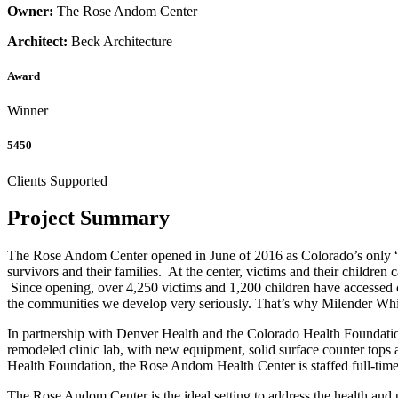
Owner:
The Rose Andom Center
Architect:
Beck Architecture
Award
Winner
5450
Clients Supported
Project Summary
The Rose Andom Center opened in June of 2016 as Colorado’s only “fam
survivors and their families. At the center, victims and their children
Since opening, over 4,250 victims and 1,200 children have accessed c
the communities we develop very seriously. That’s why Milender White 
In partnership with Denver Health and the Colorado Health Foundation
remodeled clinic lab, with new equipment, solid surface counter tops 
Health Foundation, the Rose Andom Health Center is staffed full-time
The Rose Andom Center is the ideal setting to address the health a