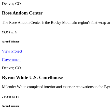
Denver, CO
Rose Andom Center
The Rose Andom Center is the Rocky Mountain region’s first wrap-aro
75,759
sq. ft.
Award
Winner
View Project
Government
Denver, CO
Byron White U.S. Courthouse
Milender White completed interior and exterior renovations to the By
244,000
Sq Ft
Award
Winner