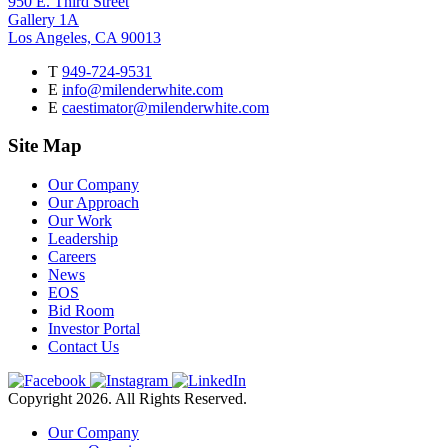
950 E. Third Street
Gallery 1A
Los Angeles, CA 90013
T
949-724-9531
E
info@milenderwhite.com
E
caestimator@milenderwhite.com
Site Map
Our Company
Our Approach
Our Work
Leadership
Careers
News
EOS
Bid Room
Investor Portal
Contact Us
Copyright 2026. All Rights Reserved.
Our Company