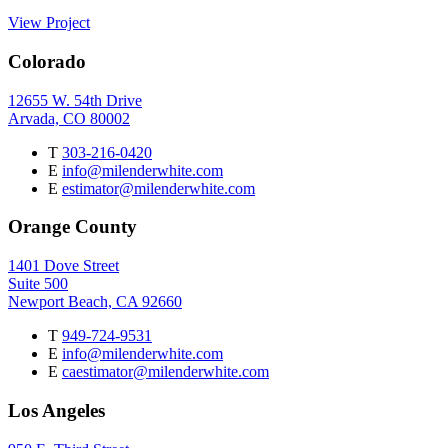
View Project
Colorado
12655 W. 54th Drive
Arvada, CO 80002
T
303-216-0420
E
info@milenderwhite.com
E
estimator@milenderwhite.com
Orange County
1401 Dove Street
Suite 500
Newport Beach, CA 92660
T
949-724-9531
E
info@milenderwhite.com
E
caestimator@milenderwhite.com
Los Angeles