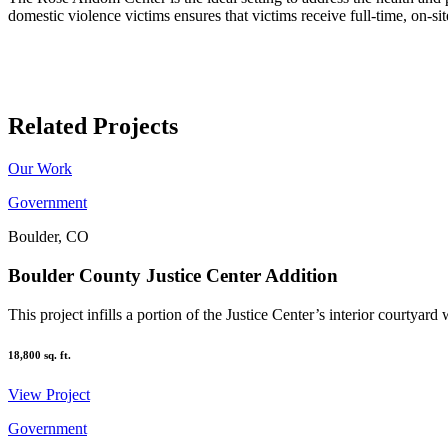
domestic violence victims ensures that victims receive full-time, on-s
Related Projects
Our Work
Government
Boulder, CO
Boulder County Justice Center Addition
This project infills a portion of the Justice Center’s interior courtyard 
18,800
sq. ft.
View Project
Government