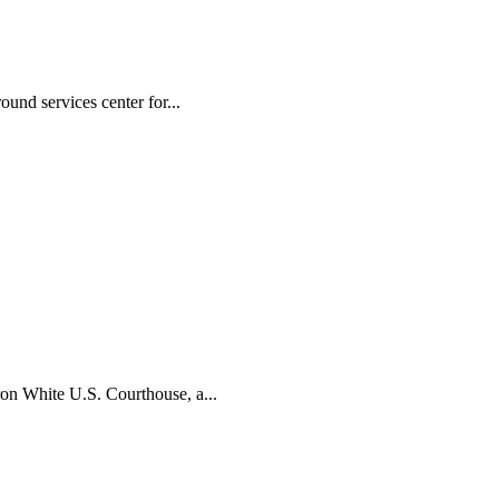
und services center for...
ron White U.S. Courthouse, a...