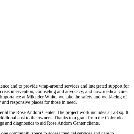
ence and to provide wrap-around services and integrated support for
s, crisis intervention, counseling and advocacy, and now medical care.
importance at Milender White, we take the safety and well-being of
 and responsive places for those in need.
er at the Rose Andom Center. The project work includes a 123 sq. ft.
additional cost to the owners. Thanks to a grant from the Colorado
gs and diagnostics to aid Rose Andom Center clients.
one community space to access medical services and care to