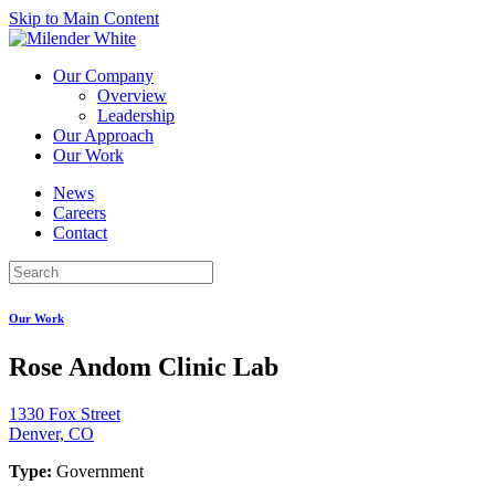
Skip to Main Content
Our Company
Overview
Leadership
Our Approach
Our Work
News
Careers
Contact
Our Work
Rose Andom Clinic Lab
1330 Fox Street
Denver, CO
Type:
Government