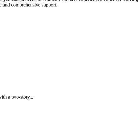
ite and comprehensive support.
with a two-story...