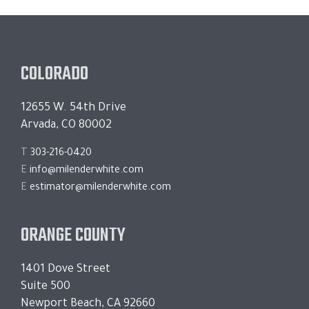
COLORADO
12655 W. 54th Drive
Arvada, CO 80002
T
303-216-0420
E
info@milenderwhite.com
E
estimator@milenderwhite.com
ORANGE COUNTY
1401 Dove Street
Suite 500
Newport Beach, CA 92660