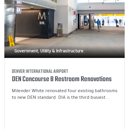
Government, Utility & Infrastructure
DENVER INTERNATIONAL AIRPORT
DEN Concourse B Restroom Renovations
Milender White renovated four existing bathrooms
to new DEN standard. DIA is the third busiest...