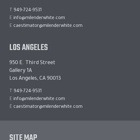
T
949-724-9531
E
info@milenderwhite.com
E
caestimator@milenderwhite.com
LOS ANGELES
950 E. Third Street
Gallery 1A
Los Angeles, CA 90013
T
949-724-9531
E
info@milenderwhite.com
E
caestimator@milenderwhite.com
SITE MAP