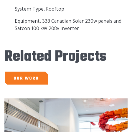
System Type: Rooftop
Equipment: 338 Canadian Solar 230w panels and
Satcon 100 kW 208v Inverter
Related Projects
OUR WORK