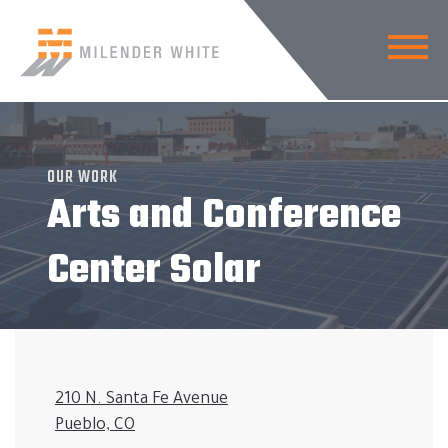
OUR WORK
Arts and Conference
Center Solar
210 N. Santa Fe Avenue
Pueblo, CO