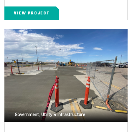
VIEW PROJECT
Government, Utility & Infrastructure