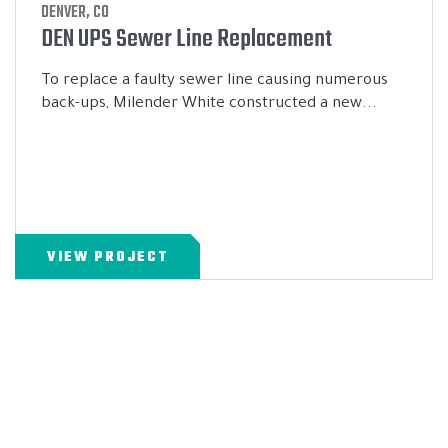
DENVER, CO
DEN UPS Sewer Line Replacement
To replace a faulty sewer line causing numerous
back-ups, Milender White constructed a new...
VIEW PROJECT