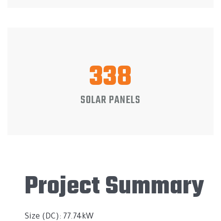
338
SOLAR PANELS
Project Summary
Size (DC): 77.74kW