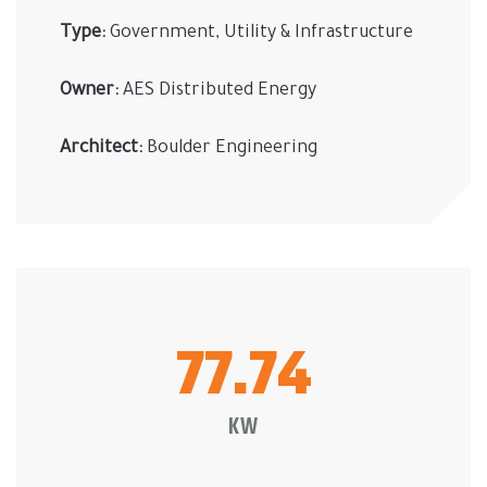
Type:
Government, Utility & Infrastructure
Owner:
AES Distributed Energy
Architect:
Boulder Engineering
77.74
KW