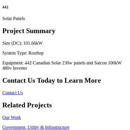
442
Solar Panels
Project Summary
Size (DC): 101.66kW
System Type: Rooftop
Equipment: 442 Canadian Solar 230w panels and Satcon 100kW
480v Inverter
Contact Us Today to Learn More
Contact Us
Related Projects
Our Work
Government, Utility & Infrastructure