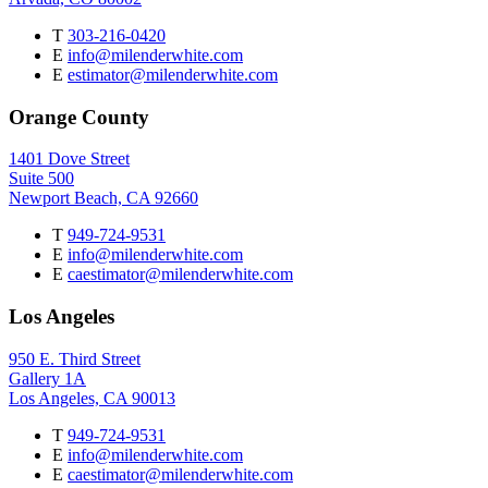
T
303-216-0420
E
info@milenderwhite.com
E
estimator@milenderwhite.com
Orange County
1401 Dove Street
Suite 500
Newport Beach, CA 92660
T
949-724-9531
E
info@milenderwhite.com
E
caestimator@milenderwhite.com
Los Angeles
950 E. Third Street
Gallery 1A
Los Angeles, CA 90013
T
949-724-9531
E
info@milenderwhite.com
E
caestimator@milenderwhite.com