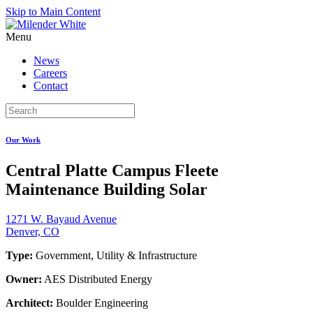
Skip to Main Content
Menu
News
Careers
Contact
Our Work
Central Platte Campus Fleete
Maintenance Building Solar
1271 W. Bayaud Avenue
Denver, CO
Type:
Government, Utility & Infrastructure
Owner:
AES Distributed Energy
Architect:
Boulder Engineering