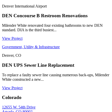
Denver International Airport
DEN Concourse B Restroom Renovations
Milender White renovated four existing bathrooms to new DEN
standard. DIA is the third busiest...
View Project
Government, Utility & Infrastructure
Denver, CO
DEN UPS Sewer Line Replacement
To replace a faulty sewer line causing numerous back-ups, Milender
White constructed a new...
View Project
Colorado
12655 W. 54th Drive
Arvada, CO 80002