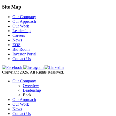
Site Map
Our Company
Our Approach
Our Work
Leadership
Careers
News
EOS
Bid Room
Investor Portal
Contact Us
Copyright 2026. All Rights Reserved.
Our Company
Overview
Leadership
Back
Our Approach
Our Work
News
Contact Us