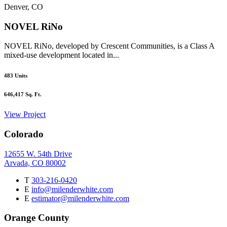
Denver, CO
NOVEL RiNo
NOVEL RiNo, developed by Crescent Communities, is a Class A
mixed-use development located in...
483
Units
646,417
Sq. Ft.
View Project
Colorado
12655 W. 54th Drive
Arvada, CO 80002
T
303-216-0420
E
info@milenderwhite.com
E
estimator@milenderwhite.com
Orange County