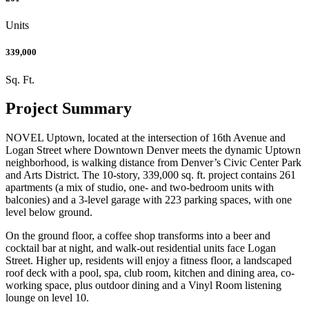
Units
339,000
Sq. Ft.
Project Summary
NOVEL Uptown, located at the intersection of 16th Avenue and
Logan Street where Downtown Denver meets the dynamic Uptown
neighborhood, is walking distance from Denver’s Civic Center Park
and Arts District. The 10-story, 339,000 sq. ft. project contains 261
apartments (a mix of studio, one- and two-bedroom units with
balconies) and a 3-level garage with 223 parking spaces, with one
level below ground.
On the ground floor, a coffee shop transforms into a beer and
cocktail bar at night, and walk-out residential units face Logan
Street. Higher up, residents will enjoy a fitness floor, a landscaped
roof deck with a pool, spa, club room, kitchen and dining area, co-
working space, plus outdoor dining and a Vinyl Room listening
lounge on level 10.