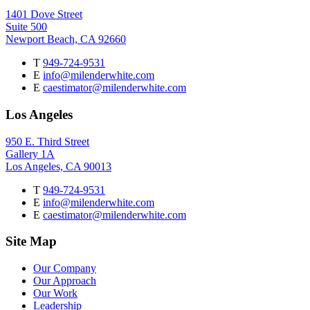
1401 Dove Street
Suite 500
Newport Beach, CA 92660
T
949-724-9531
E
info@milenderwhite.com
E
caestimator@milenderwhite.com
Los Angeles
950 E. Third Street
Gallery 1A
Los Angeles, CA 90013
T
949-724-9531
E
info@milenderwhite.com
E
caestimator@milenderwhite.com
Site Map
Our Company
Our Approach
Our Work
Leadership