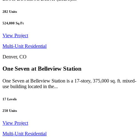
282
Units
524,000
Sq Ft
View Project
Multi-Unit Residential
Denver, CO
One Seven at Belleview Station
One Seven at Belleview Station is a 17-story, 375,000 sq. ft. mixed-
use building located in the...
17
Levels
250
Units
View Project
Multi-Unit Residential