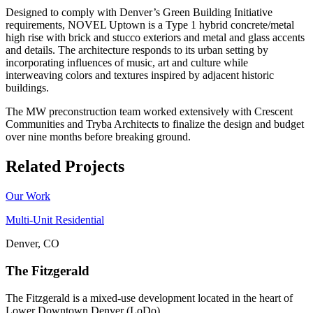
Designed to comply with Denver’s Green Building Initiative
requirements, NOVEL Uptown is a Type 1 hybrid concrete/metal
high rise with brick and stucco exteriors and metal and glass accents
and details. The architecture responds to its urban setting by
incorporating influences of music, art and culture while
interweaving colors and textures inspired by adjacent historic
buildings.
The MW preconstruction team worked extensively with Crescent
Communities and Tryba Architects to finalize the design and budget
over nine months before breaking ground.
Related Projects
Our Work
Multi-Unit Residential
Denver, CO
The Fitzgerald
The Fitzgerald is a mixed-use development located in the heart of
Lower Downtown Denver (LoDo)....