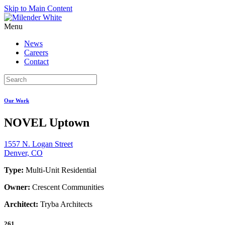
Skip to Main Content
Menu
News
Careers
Contact
Our Work
NOVEL Uptown
1557 N. Logan Street
Denver, CO
Type:
Multi-Unit Residential
Owner:
Crescent Communities
Architect:
Tryba Architects
261