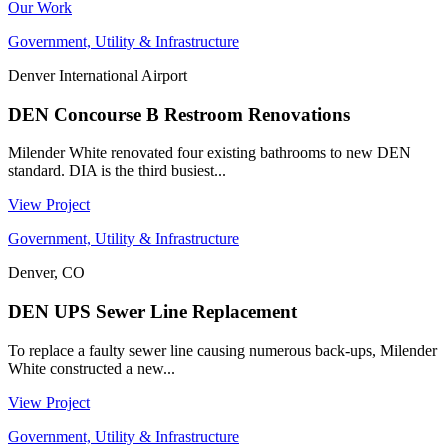
Our Work
Government, Utility & Infrastructure
Denver International Airport
DEN Concourse B Restroom Renovations
Milender White renovated four existing bathrooms to new DEN
standard. DIA is the third busiest...
View Project
Government, Utility & Infrastructure
Denver, CO
DEN UPS Sewer Line Replacement
To replace a faulty sewer line causing numerous back-ups, Milender
White constructed a new...
View Project
Government, Utility & Infrastructure