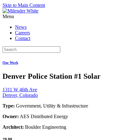
Skip to Main Content
Menu
News
Careers
Contact
Our Work
Denver Police Station #1 Solar
1311 W 46th Ave
Denver, Colorado
Type:
Government, Utility & Infrastructure
Owner:
AES Distributed Energy
Architect:
Boulder Engineering
29.90