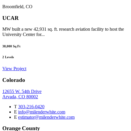
Broomfield, CO
UCAR
MW built a new 42,931 sq. ft. research aviation facility to host the
University Center for...
38,000
Sq Ft
2
Levels
View Project
Colorado
12655 W. 54th Drive
Arvada, CO 80002
T
303-216-0420
E
info@milenderwhite.com
E
estimator@milenderwhite.com
Orange County