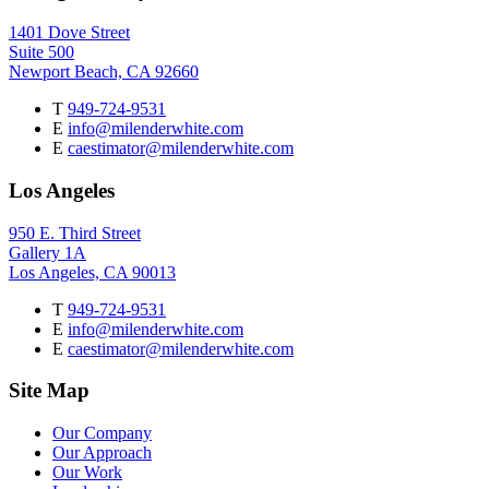
1401 Dove Street
Suite 500
Newport Beach, CA 92660
T
949-724-9531
E
info@milenderwhite.com
E
caestimator@milenderwhite.com
Los Angeles
950 E. Third Street
Gallery 1A
Los Angeles, CA 90013
T
949-724-9531
E
info@milenderwhite.com
E
caestimator@milenderwhite.com
Site Map
Our Company
Our Approach
Our Work