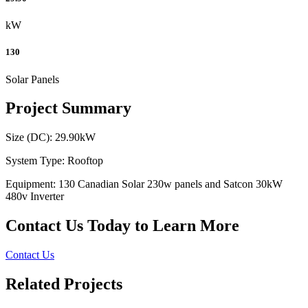
kW
130
Solar Panels
Project Summary
Size (DC): 29.90kW
System Type: Rooftop
Equipment: 130 Canadian Solar 230w panels and Satcon 30kW
480v Inverter
Contact Us Today to Learn More
Contact Us
Related Projects